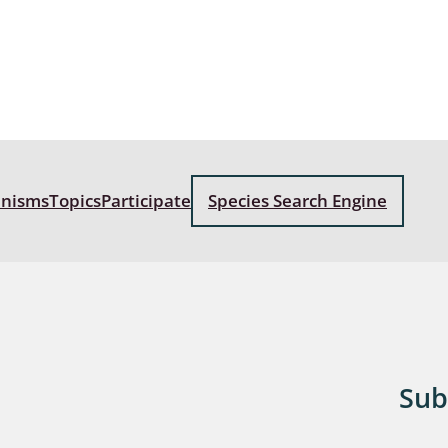
: Bostrichoidea: Lyctidae,
ae, Anobiidae, Ptinidae;
idea
ra
 aquatica
anisms
Topics
Participate
Species Search Engine
 Opiliones
ra, Aculeata: Ampulicidae,
e, Sphecidae, Pompilidae,
e, Vespidae, Mutillidae,
 Tiphiidae & Sapygidae
: Auchenorrhyncha
Sub