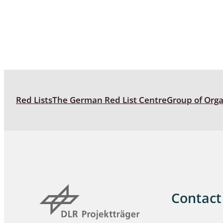
Coleoptera
Bostrichid
Tenebrion
Heteropte
Coleoptera
Red Lists
The German Red List Centre
Group of Org
Arachnida:
Hymenopte
Crabronida
Chrysidida
Scoliidae,
Hemiptera
Contact