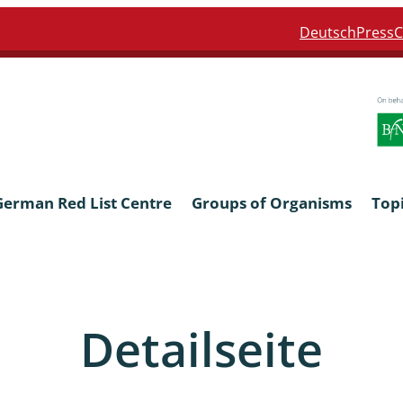
Deutsch
Press
C
German Red List Centre
Groups of Organisms
Top
ra: Formicidae
Anthocerotophyta, Marchanti
Bryophyta
Detailseite
ra: Apidae
Bacillariophyta
niscidea & Asellota
Charophyceae