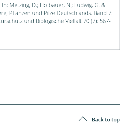
n: Metzing, D.; Hofbauer, N.; Ludwig, G. &
iere, Pflanzen und Pilze Deutschlands. Band 7:
urschutz und Biologische Vielfalt 70 (7): 567-
Back to top