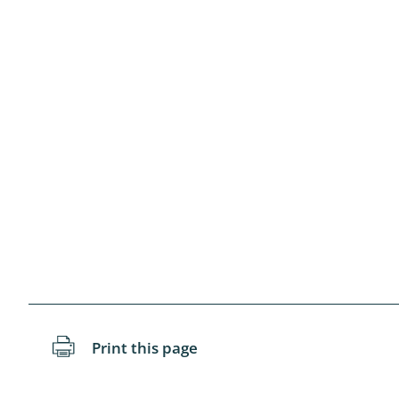
Blattopter
Diptera: P
Diptera: S
Lepidopte
Drepanida
Arachnida
Lepidopter
Plecopter
Lepidopter
Print this page
Hesperioi
Diptera: D