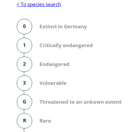
Reptilia
Gastropoda
< To species search
Mammalia
Coleoptera
Urodontin
0
Extinct in Germany
Aves
Branchiopo
Conchostr
1
Critically endangered
Coleopter
2
Endangered
Coleopter
3
Vulnerable
Makrozoo
Bark beetl
G
Threatened to an unkown extent
Diptera: 
R
Rare
Coleoptera