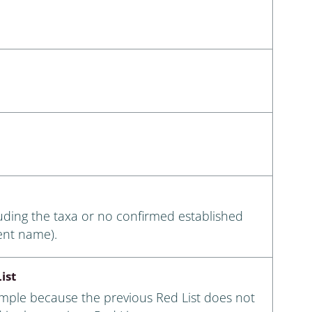
luding the taxa or no confirmed established
ent name).
ist
ample because the previous Red List does not