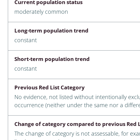
Current population status
nia
moderately common
: Chilopoda, Diplopoda
Long-term population trend
Thaumaleidae
constant
ptera
Short-term population trend
ra: Noctuoidea
constant
era
Previous Red List Category
Ceratopogonidae
No evidence, not listed without intentionally exc
occurrence (neither under the same nor a differ
a
Change of category compared to previous Red L
a: Polyphaga, Myxophaga
The change of category is not assessable, for ex