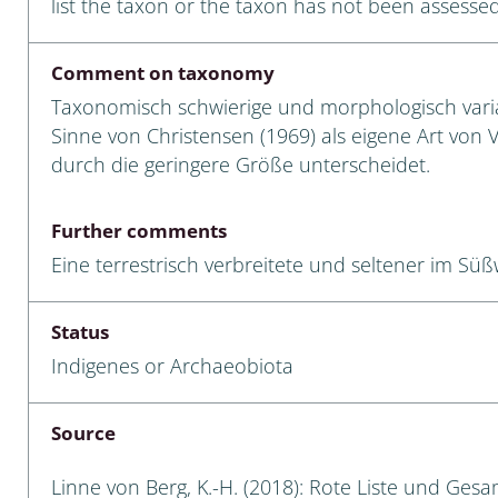
list the taxon or the taxon has not been assessed
Empidoidea
a: Carabidae
Comment on taxonomy
Taxonomisch schwierige und morphologisch variab
Sinne von Christensen (1969) als eigene Art von V.
durch die geringere Größe unterscheidet.
da: Raphidioptera,
ra, Neuroptera
Further comments
ra
Eine terrestrisch verbreitete und seltener im Süß
ra: Symphyta
Status
: Pseudoscorpiones
Indigenes or Archaeobiota
ilidae
Source
e & Criodrilidae
Linne von Berg, K.-H. (2018): Rote Liste und Ges
: Curculionoidea