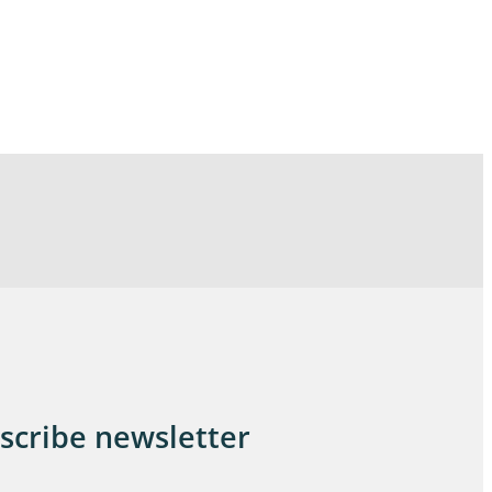
scribe newsletter