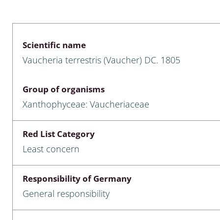
 & Bivalvia
Desmidiales
: Chrysomelidae, Bruchidae;
ae
Tracheophyta
Scientific name
Vaucheria terrestris (Vaucher) DC. 1805
da: Anostraca,
marine Chlorophyta, Phaeop
aca & Notostraca
Rhodophyta
Group of organisms
a: Scarabaeoidea
Phaeophyceae & Rhodophyta
Xanthophyceae: Vaucheriaceae
a: Cerambycidae
Xanthophyceae: Vaucheriace
Red List Category
benthos
Least concern
es
Responsibility of Germany
Chaoboridae
General responsibility
: Cucujoidea