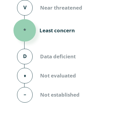
Diversicor
V
Near threatened
Myriapoda
Least concern
*
Diptera: 
Ephemero
D
Data deficient
Lepidopte
Thysanopt
⬧
Not evaluated
Diptera: 
–
Not established
Saltatoria
Trichopter
Coleopter