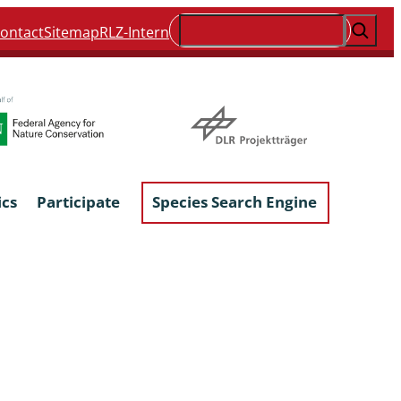
Suchen
ontact
Sitemap
RLZ-Intern
ics
Participate
Species Search Engine
ophyta &
Lichens & Lichenicolous Fungi
Macroscopic Fungi
Phytoparasitic Fungi