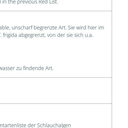
 in the previous Red List.
le, unscharf begrenzte Art. Sie wird hier im
 frigida abgegrenzt, von der sie sich u.a.
wasser zu findende Art.
amtartenliste der Schlauchalgen