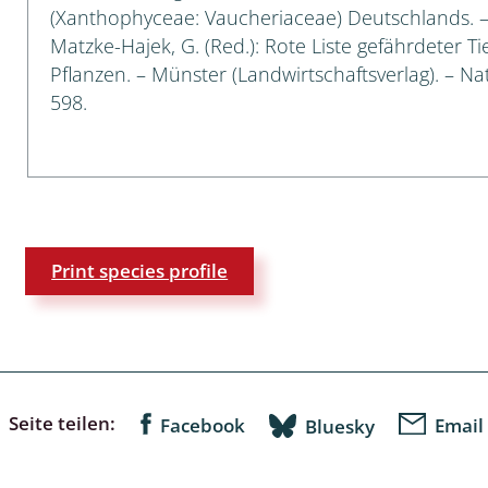
(Xanthophyceae: Vaucheriaceae) Deutschlands. – I
Matzke-Hajek, G. (Red.): Rote Liste gefährdeter T
a
Pflanzen. – Münster (Landwirtschaftsverlag). – Nat
sychodidae
598.
yrphidae
ra: Geometridae &
e
: Araneae
Print species profile
a: Bombyces, Sphinges s.l.
a
a: Papilionoidea,
Seite teilen:
Facebook
Email
Bluesky
dea, Zygaenidae
ixidae