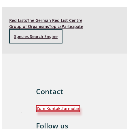
Red Lists
The German Red List Centre
Group of Organisms
Topics
Participate
Species Search Engine
Contact
Zum Kontaktformular
Follow us