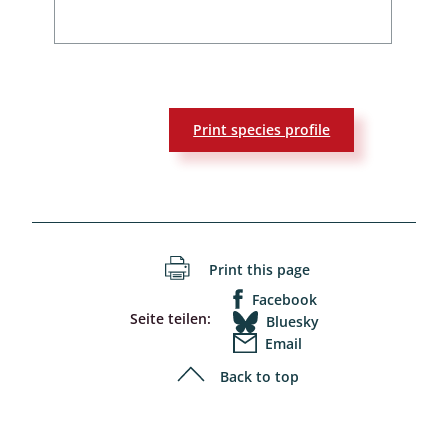
Print species profile
Print this page
Facebook
Seite teilen:
Bluesky
Email
Back to top