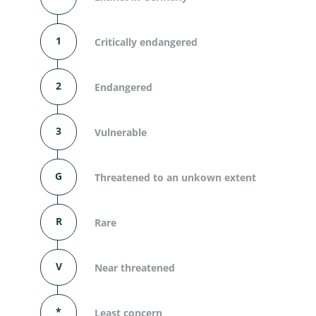
1
Critically endangered
2
Endangered
3
Vulnerable
G
Threatened to an unkown extent
R
Rare
V
Near threatened
*
Least concern