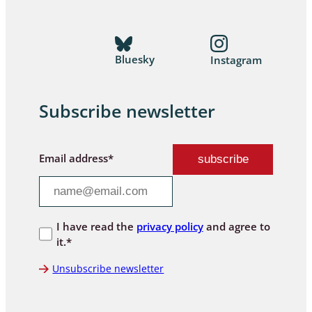
Bluesky
Instagram
Subscribe newsletter
Email address*
I have read the
privacy policy
and agree to
it.*
Unsubscribe newsletter