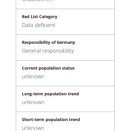
Red List Category
Data deficient
Responsibility of Germany
General responsibility
Current population status
unknown
Long-term population trend
unknown
Short-term population trend
unknown