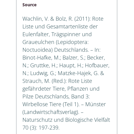
Source
Wachlin, V. & Bolz, R. (2011): Rote
Liste und Gesamtartenliste der
Eulenfalter, Trägspinner und
Graueulchen (Lepidoptera:
Noctuoidea) Deutschlands. – In:
Binot-Hafke, M.; Balzer, S.; Becker,
N.; Gruttke, H.; Haupt, H.; Hofbauer,
N.; Ludwig, G.; Matzke-Hajek, G. &
Strauch, M. (Red.): Rote Liste
gefährdeter Tiere, Pflanzen und
Pilze Deutschlands, Band 3:
Wirbellose Tiere (Teil 1). – Münster
(Landwirtschaftsverlag). –
Naturschutz und Biologische Vielfalt
70 (3): 197-239.