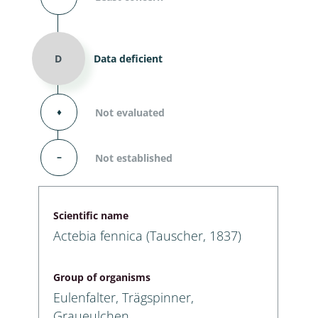
D
Data deficient
⬧
Not evaluated
–
Not established
Scientific name
Actebia fennica (Tauscher, 1837)
Group of organisms
Eulenfalter, Trägspinner,
Graueulchen