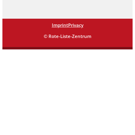
Imprint
Privacy
© Rote-Liste-Zentrum