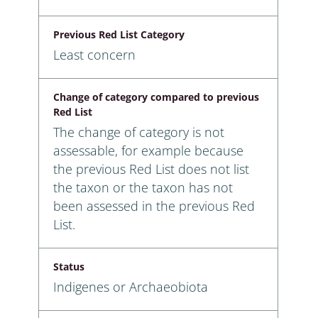
Previous Red List Category
Least concern
Change of category compared to previous
Red List
The change of category is not
assessable, for example because
the previous Red List does not list
the taxon or the taxon has not
been assessed in the previous Red
List.
Status
Indigenes or Archaeobiota