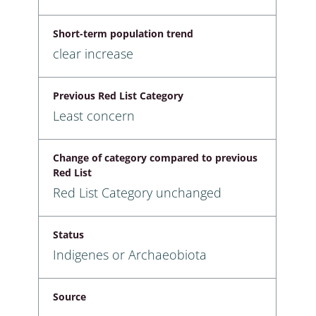
Short-term population trend
clear increase
Previous Red List Category
Least concern
Change of category compared to previous
Red List
Red List Category unchanged
Status
Indigenes or Archaeobiota
Source