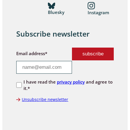
Bluesky
Instagram
Subscribe newsletter
Email address*
I have read the
privacy policy
and agree to
it.*
Unsubscribe newsletter