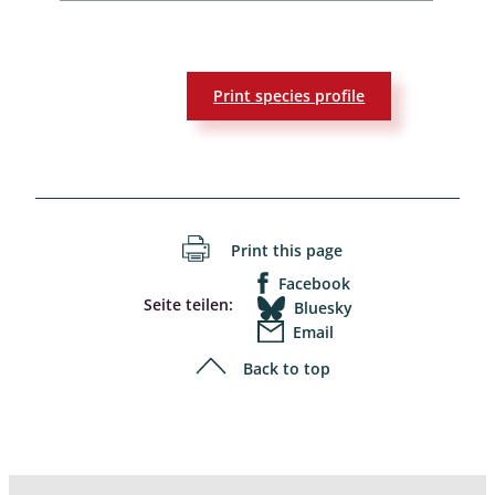
Print species profile
Print this page
Facebook
Seite teilen:
Bluesky
Email
Back to top