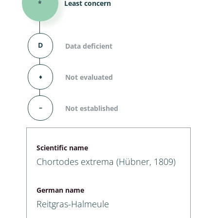
*
Least concern
D
Data deficient
⬧
Not evaluated
–
Not established
Scientific name
Chortodes extrema (Hübner, 1809)
German name
Reitgras-Halmeule