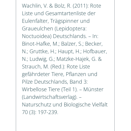
Wachlin, V. & Bolz, R. (2011): Rote
Liste und Gesamtartenliste der
Eulenfalter, Trägspinner und
Graueulchen (Lepidoptera:
Noctuoidea) Deutschlands. – In:
Binot-Hafke, M.; Balzer, S.; Becker,
N.; Gruttke, H.; Haupt, H.; Hofbauer,
N.; Ludwig, G.; Matzke-Hajek, G. &
Strauch, M. (Red.): Rote Liste
gefährdeter Tiere, Pflanzen und
Pilze Deutschlands, Band 3:
Wirbellose Tiere (Teil 1). – Münster
(Landwirtschaftsverlag). –
Naturschutz und Biologische Vielfalt
70 (3): 197-239.