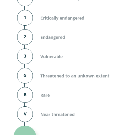
1
Critically endangered
2
Endangered
3
Vulnerable
G
Threatened to an unkown extent
R
Rare
V
Near threatened