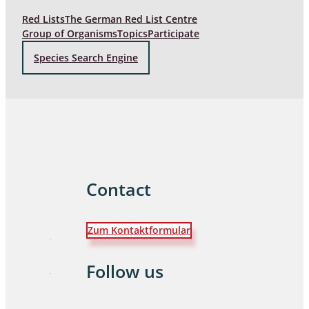
Red Lists
The German Red List Centre
Group of Organisms
Topics
Participate
Species Search Engine
Contact
Zum Kontaktformular
Follow us