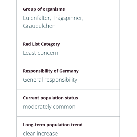
Group of organisms
Eulenfalter, Trägspinner,
Graueulchen
Red List Category
Least concern
Responsibility of Germany
General responsibility
Current population status
moderately common
Long-term population trend
clear increase