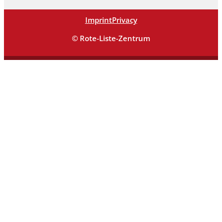
Imprint
Privacy
© Rote-Liste-Zentrum