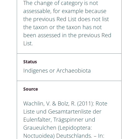
The change of category is not
assessable, for example because
the previous Red List does not list
the taxon or the taxon has not
been assessed in the previous Red
List.
Status
Indigenes or Archaeobiota
Source
Wachlin, V. & Bolz, R. (2011): Rote
Liste und Gesamtartenliste der
Eulenfalter, Trägspinner und
Graueulchen (Lepidoptera:
Noctuoidea) Deutschlands. – In: