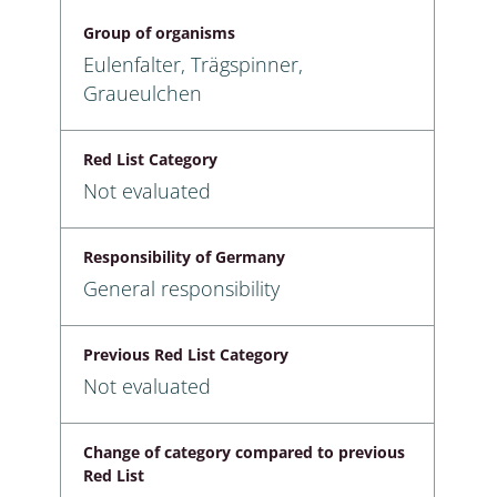
Group of organisms
Eulenfalter, Trägspinner,
Graueulchen
Red List Category
Not evaluated
Responsibility of Germany
General responsibility
Previous Red List Category
Not evaluated
Change of category compared to previous
Red List