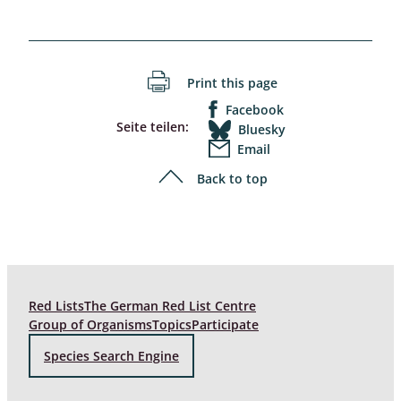
Print this page
Facebook
Seite teilen:
Bluesky
Email
Back to top
Red Lists
The German Red List Centre
Group of Organisms
Topics
Participate
Species Search Engine