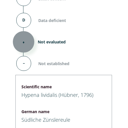
D
Data deficient
⬧
Not evaluated
–
Not established
Scientific name
Hypena lividalis (Hübner, 1796)
German name
Südliche Zünslereule