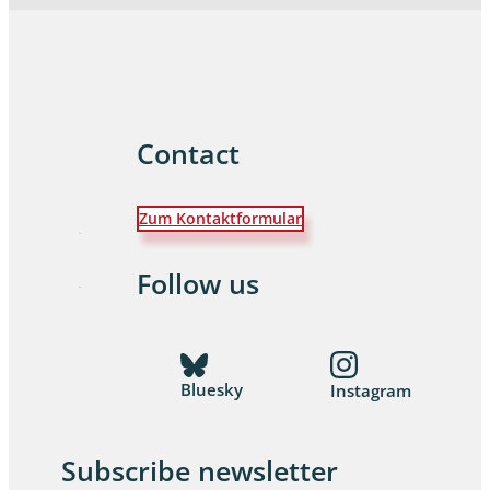
Contact
Zum Kontaktformular
Follow us
Bluesky
Instagram
Subscribe newsletter