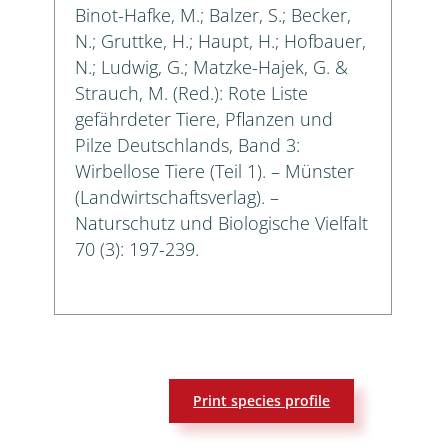
Binot-Hafke, M.; Balzer, S.; Becker,
N.; Gruttke, H.; Haupt, H.; Hofbauer,
N.; Ludwig, G.; Matzke-Hajek, G. &
Strauch, M. (Red.): Rote Liste
gefährdeter Tiere, Pflanzen und
Pilze Deutschlands, Band 3:
Wirbellose Tiere (Teil 1). – Münster
(Landwirtschaftsverlag). –
Naturschutz und Biologische Vielfalt
70 (3): 197-239.
Print species profile