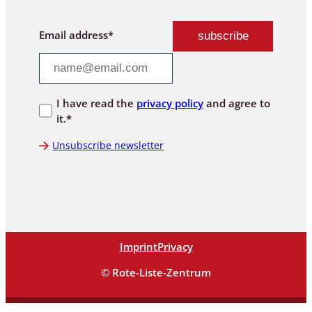
Email address*
I have read the
privacy policy
and agree to
it.*
Unsubscribe newsletter
Imprint
Privacy
© Rote-Liste-Zentrum