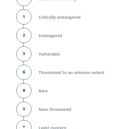
1
Critically endangered
2
Endangered
3
Vulnerable
G
Threatened to an unkown extent
R
Rare
V
Near threatened
*
Least concern