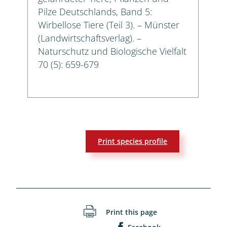
Pilze Deutschlands, Band 5:
Wirbellose Tiere (Teil 3). – Münster
(Landwirtschaftsverlag). –
Naturschutz und Biologische Vielfalt
70 (5): 659-679
Print species profile
Print this page