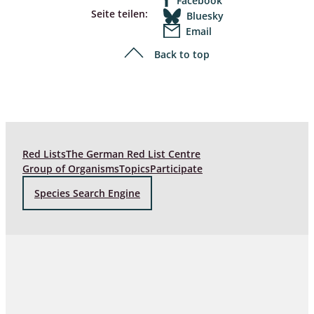
Facebook
Seite teilen:
Bluesky
Email
Back to top
Red Lists
The German Red List Centre
Group of Organisms
Topics
Participate
Species Search Engine