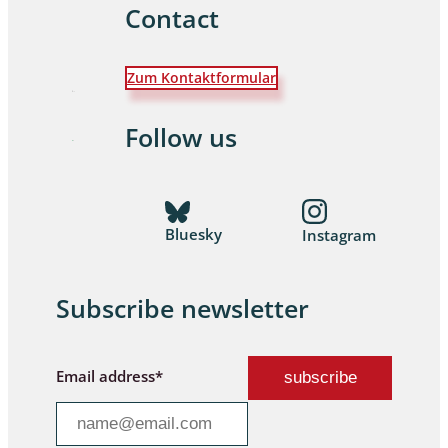
Contact
Zum Kontaktformular
Follow us
Bluesky
Instagram
Subscribe newsletter
Email address*