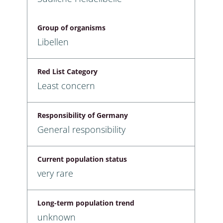
Group of organisms
Libellen
Red List Category
Least concern
Responsibility of Germany
General responsibility
Current population status
very rare
Long-term population trend
unknown