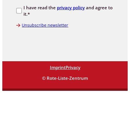
I have read the
privacy policy
and agree to
it.*
Unsubscribe newsletter
Imprint
Privacy
© Rote-Liste-Zentrum