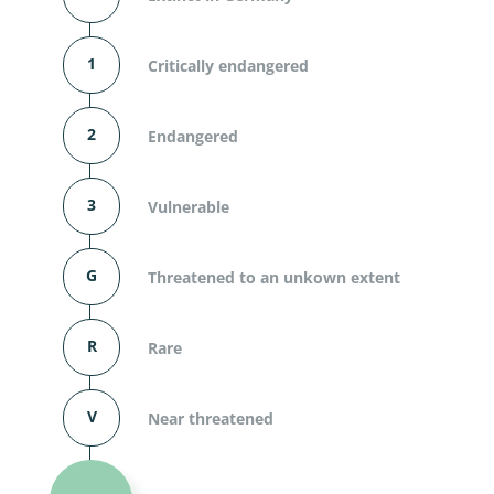
1
Critically endangered
2
Endangered
3
Vulnerable
G
Threatened to an unkown extent
R
Rare
V
Near threatened