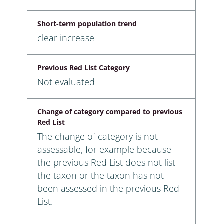
Short-term population trend
clear increase
Previous Red List Category
Not evaluated
Change of category compared to previous
Red List
The change of category is not
assessable, for example because
the previous Red List does not list
the taxon or the taxon has not
been assessed in the previous Red
List.