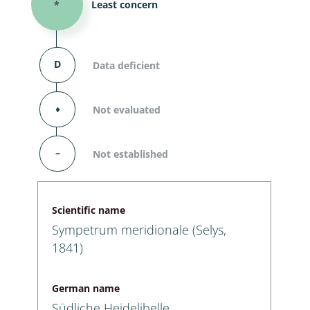
*
Least concern
D
Data deficient
⬧
Not evaluated
–
Not established
Scientific name
Sympetrum meridionale (Selys,
1841)
German name
Südliche Heidelibelle