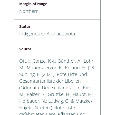
Margin of range
Northern
Status
Indigenes or Archaeobiota
Source
Ott, J.; Conze, K.-J.; Günther, A.; Lohr,
M.; Mauersberger, R.; Roland, H.-J. &
Suhling, F. (2021): Rote Liste und
Gesamtartenliste der Libellen
(Odonata) Deutschlands. – In: Ries,
M.; Balzer, S.; Gruttke, H.; Haupt, H.;
Hofbauer, N.; Ludwig, G. & Matzke-
Hajek , G. (Red.): Rote Liste
gefährdeter Tiere, Pflanzen und