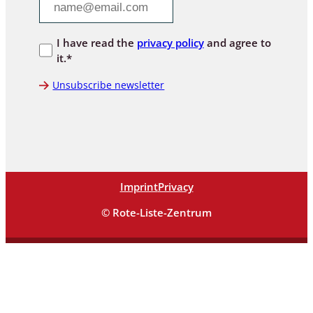
I have read the
privacy policy
and agree to
it.*
Unsubscribe newsletter
Imprint
Privacy
© Rote-Liste-Zentrum