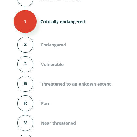
1
Critically endangered
2
Endangered
3
Vulnerable
G
Threatened to an unkown extent
R
Rare
V
Near threatened