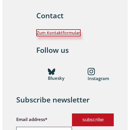
Contact
Zum Kontaktformular
Follow us
Bluesky
Instagram
Subscribe newsletter
Email address*