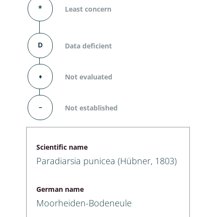
*
Least concern
D
Data deficient
⬧
Not evaluated
–
Not established
Scientific name
Paradiarsia punicea (Hübner, 1803)
German name
Moorheiden-Bodeneule