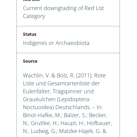
Current downgrading of Red List
Category
Status
Indigenes or Archaeobiota
Source
Wachlin, V. & Bolz, R. (2011): Rote
Liste und Gesamtartenliste der
Eulenfalter, Trägspinner und
Graueulchen (Lepidoptera:
Noctuoidea) Deutschlands. – In:
Binot-Hafke, M.; Balzer, S.; Becker,
N.; Gruttke, H.; Haupt, H.; Hofbauer,
N.; Ludwig, G.; Matzke-Hajek, G. &