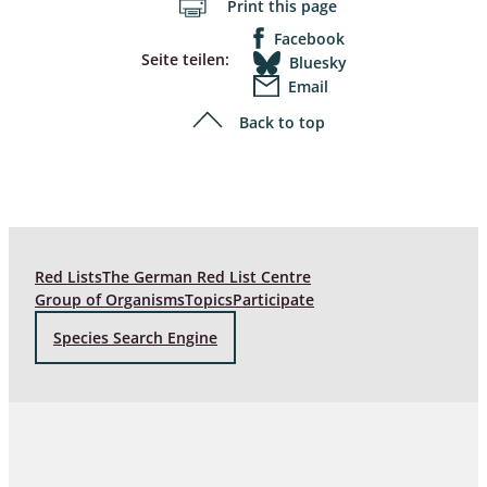
Print this page
Facebook
Seite teilen:
Bluesky
Email
Back to top
Red Lists
The German Red List Centre
Group of Organisms
Topics
Participate
Species Search Engine