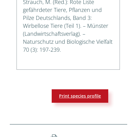
Strauch, M. (Red.): Rote Liste
gefährdeter Tiere, Pflanzen und
Pilze Deutschlands, Band 3:
Wirbellose Tiere (Teil 1). – Münster
(Landwirtschaftsverlag). –
Naturschutz und Biologische Vielfalt
70 (3): 197-239.
Print species profile