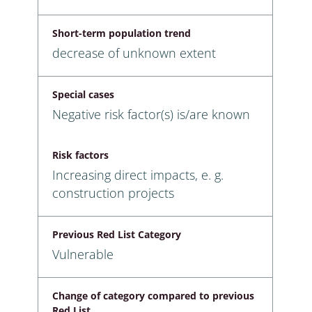
Short-term population trend
decrease of unknown extent
Special cases
Negative risk factor(s) is/are known
Risk factors
Increasing direct impacts, e. g.
construction projects
Previous Red List Category
Vulnerable
Change of category compared to previous
Red List