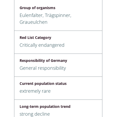
Group of organisms
Eulenfalter, Trägspinner,
Graueulchen
Red List Category
Critically endangered
Responsibility of Germany
General responsibility
Current population status
extremely rare
Long-term population trend
strong decline