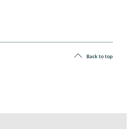
Back to top