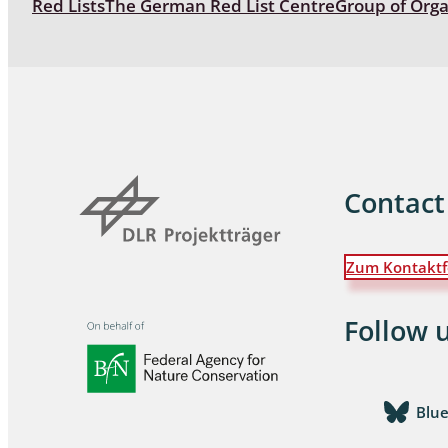
Red Lists
The German Red List Centre
Group of Org
Coleoptera
Bostrichid
Tenebrion
Heteropte
Coleoptera
Contact
Arachnida:
Zum Kontaktf
Hymenopte
Crabronida
Chrysidida
Follow 
Scoliidae,
Hemiptera
Blu