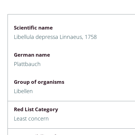
 & Bivalvia
Desmidiales
: Chrysomelidae, Bruchidae;
ae
Tracheophyta
Scientific name
Libellula depressa Linnaeus, 1758
da: Anostraca,
marine Chlorophyta, Phaeop
aca & Notostraca
Rhodophyta
German name
a: Scarabaeoidea
Phaeophyceae & Rhodophyta
Plattbauch
a: Cerambycidae
Xanthophyceae: Vaucheriace
Group of organisms
benthos
Libellen
es
Red List Category
Chaoboridae
Least concern
: Cucujoidea