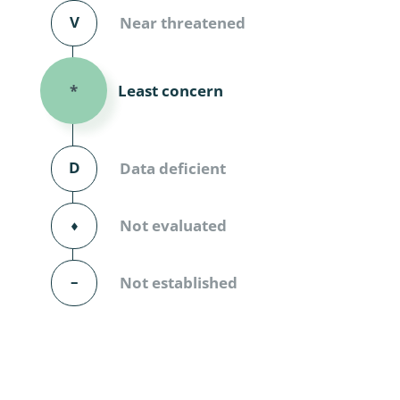
Diversicor
V
Near threatened
Myriapoda
Least concern
*
Diptera: 
Ephemero
D
Data deficient
Lepidopte
Thysanopt
⬧
Not evaluated
Diptera: 
–
Not established
Saltatoria
Trichopter
Coleopter