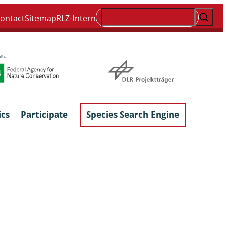
Suchen
ontact
Sitemap
RLZ-Intern
ics
Participate
Species Search Engine
ophyta &
Lichens & Lichenicolous Fungi
Macroscopic Fungi
Phytoparasitic Fungi