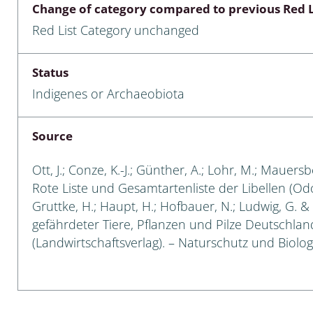
Change of category compared to previous Red L
Empidoidea
Red List Category unchanged
a: Carabidae
Status
Indigenes or Archaeobiota
da: Raphidioptera,
ra, Neuroptera
Source
ra
Ott, J.; Conze, K.-J.; Günther, A.; Lohr, M.; Mauersb
ra: Symphyta
Rote Liste und Gesamtartenliste der Libellen (Odon
Gruttke, H.; Haupt, H.; Hofbauer, N.; Ludwig, G. & 
: Pseudoscorpiones
gefährdeter Tiere, Pflanzen und Pilze Deutschlands
(Landwirtschaftsverlag). – Naturschutz und Biologi
ilidae
e & Criodrilidae
: Curculionoidea