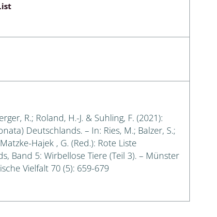
ist
erger, R.; Roland, H.-J. & Suhling, F. (2021):
ata) Deutschlands. – In: Ries, M.; Balzer, S.;
Matzke-Hajek , G. (Red.): Rote Liste
, Band 5: Wirbellose Tiere (Teil 3). – Münster
sche Vielfalt 70 (5): 659-679