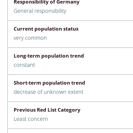
Responsibility of Germany
nia
General responsibility
: Chilopoda, Diplopoda
Current population status
Thaumaleidae
very common
ptera
Long-term population trend
ra: Noctuoidea
constant
era
Short-term population trend
Ceratopogonidae
decrease of unknown extent
Previous Red List Category
a
Least concern
a: Polyphaga, Myxophaga