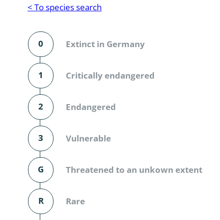
Reptilia
Gastropoda
< To species search
Mammalia
Coleoptera
Urodontin
0
Extinct in Germany
Aves
Branchiopo
Conchostr
1
Critically endangered
Coleopter
2
Endangered
Coleopter
3
Vulnerable
Makrozoo
Bark beetl
G
Threatened to an unkown extent
Diptera: 
R
Rare
Coleoptera