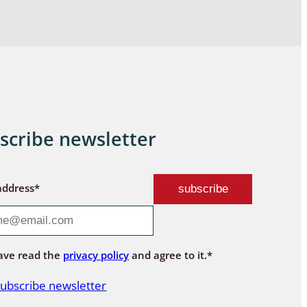
scribe newsletter
address*
ave read the
privacy policy
and agree to it.*
ubscribe newsletter