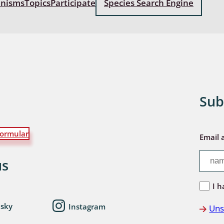
anisms
Topics
Participate
Species Search Engine
: Bostrichoidea: Lyctidae,
ae, Anobiidae, Ptinidae;
idea
ra
 aquatica
Sub
 Opiliones
ormular
ra, Aculeata: Ampulicidae,
Email 
e, Sphecidae, Pompilidae,
e, Vespidae, Mutillidae,
us
 Tiphiidae & Sapygidae
I h
: Auchenorrhyncha
esky
Instagram
Uns