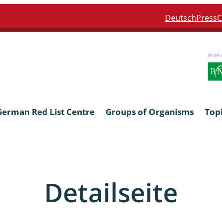
Deutsch
Press
C
German Red List Centre
Groups of Organisms
Top
ra: Formicidae
Anthocerotophyta, Marchanti
Bryophyta
Detailseite
ra: Apidae
Bacillariophyta
niscidea & Asellota
Charophyceae