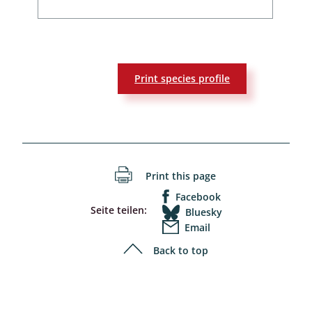
Print species profile
Print this page
Facebook
Seite teilen:
Bluesky
Email
Back to top