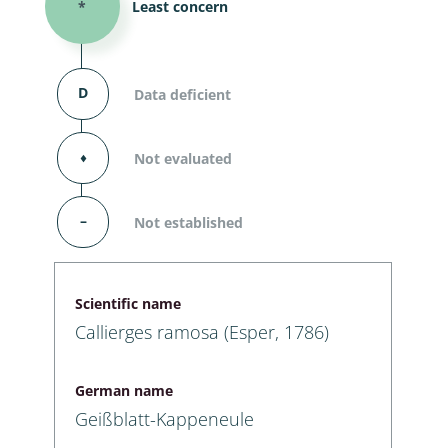
*
Least concern
D
Data deficient
⬧
Not evaluated
–
Not established
Scientific name
Callierges ramosa (Esper, 1786)
German name
Geißblatt-Kappeneule