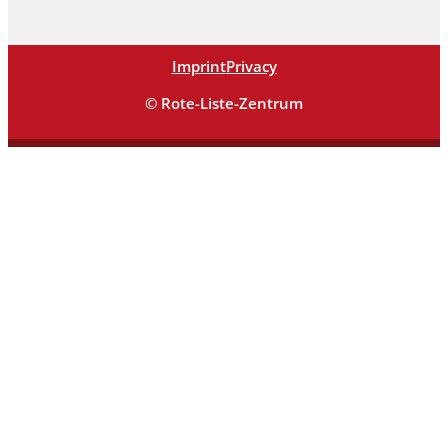
Imprint
Privacy
© Rote-Liste-Zentrum