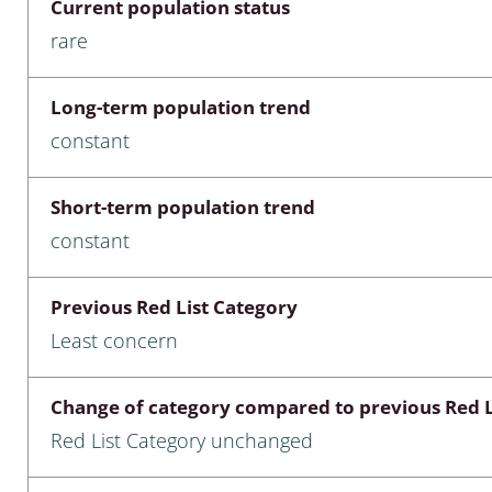
Current population status
nia
rare
: Chilopoda, Diplopoda
Long-term population trend
Thaumaleidae
constant
ptera
Short-term population trend
ra: Noctuoidea
constant
era
Previous Red List Category
Ceratopogonidae
Least concern
Change of category compared to previous Red L
a
Red List Category unchanged
a: Polyphaga, Myxophaga