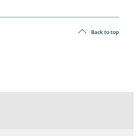
Back to top