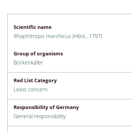
 & Bivalvia
Desmidiales
: Chrysomelidae, Bruchidae;
ae
Tracheophyta
Scientific name
Rhaphitropis marchicus (Hbst., 1797)
da: Anostraca,
marine Chlorophyta, Phaeop
aca & Notostraca
Rhodophyta
Group of organisms
a: Scarabaeoidea
Phaeophyceae & Rhodophyta
Borkenkäfer
a: Cerambycidae
Xanthophyceae: Vaucheriace
Red List Category
benthos
Least concern
es
Responsibility of Germany
Chaoboridae
General responsibility
: Cucujoidea