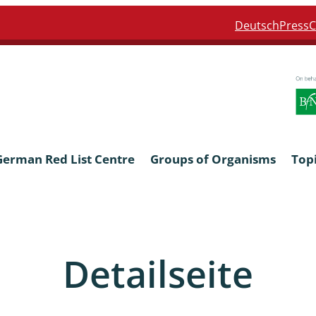
Deutsch
Press
C
German Red List Centre
Groups of Organisms
Top
ra: Formicidae
Anthocerotophyta, Marchanti
Bryophyta
Detailseite
ra: Apidae
Bacillariophyta
niscidea & Asellota
Charophyceae