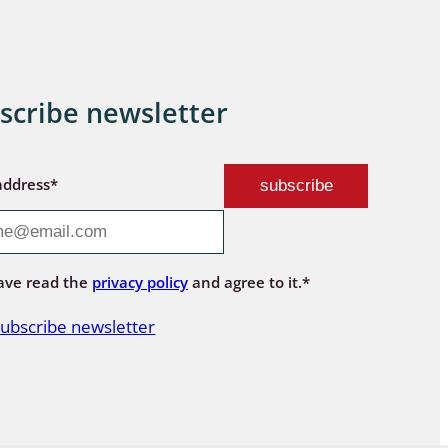
scribe newsletter
address*
ave read the
privacy policy
and agree to it.*
ubscribe newsletter