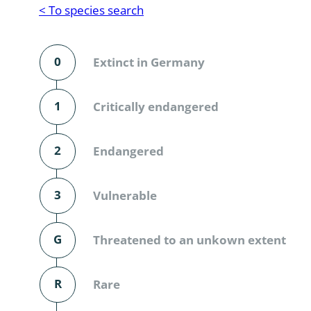
Reptilia
Gastropoda
< To species search
Mammalia
Coleoptera
Urodontin
0
Extinct in Germany
Aves
Branchiopo
Conchostr
1
Critically endangered
Coleopter
2
Endangered
Coleopter
3
Vulnerable
Makrozoo
Bark beetl
G
Threatened to an unkown extent
Diptera: 
R
Rare
Coleoptera