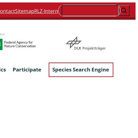
Suchen
ontact
Sitemap
RLZ-Intern
ics
Participate
Species Search Engine
ophyta &
Lichens & Lichenicolous Fungi
Macroscopic Fungi
Phytoparasitic Fungi