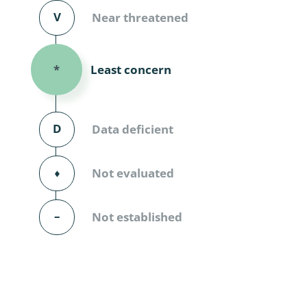
Diversicor
V
Near threatened
Myriapoda
Least concern
*
Diptera: 
Ephemero
D
Data deficient
Lepidopte
Thysanopt
⬧
Not evaluated
Diptera: 
–
Not established
Saltatoria
Trichopter
Coleopter