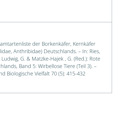
samtartenliste der Borkenkäfer, Kernkäfer
idae, Anthribidae) Deutschlands. – In: Ries,
.; Ludwig, G. & Matzke-Hajek , G. (Red.): Rote
lands, Band 5: Wirbellose Tiere (Teil 3). –
d Biologische Vielfalt 70 (5): 415-432