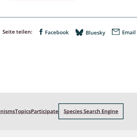
a
sychodidae
Seite teilen:
Facebook
Email
Bluesky
yrphidae
ra: Geometridae &
e
: Araneae
a: Bombyces, Sphinges s.l.
a
anisms
Topics
Participate
Species Search Engine
a: Papilionoidea,
dea, Zygaenidae
ixidae