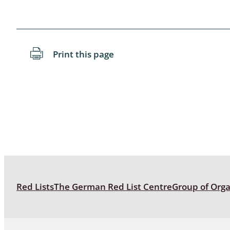
Blattopter
Diptera: P
Print this page
Diptera: S
Lepidopte
Drepanida
Arachnida
Lepidopter
Plecopter
Red Lists
The German Red List Centre
Group of Org
Lepidopter
Hesperioi
Diptera: D