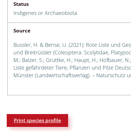
Status
Empidoidea
Indigenes or Archaeobiota
a: Carabidae
Source
da: Raphidioptera,
Bussler, H. & Bense, U. (2021): Rote Liste und Ge
ra, Neuroptera
und Breitrüssler (Coleoptera: Scolytidae, Platypod
M.; Balzer, S.; Gruttke, H.; Haupt, H.; Hofbauer, N
ra
Liste gefährdeter Tiere, Pflanzen und Pilze Deutsch
Münster (Landwirtschaftsverlag). – Naturschutz un
ra: Symphyta
: Pseudoscorpiones
ilidae
e & Criodrilidae
Print species profile
: Curculionoidea