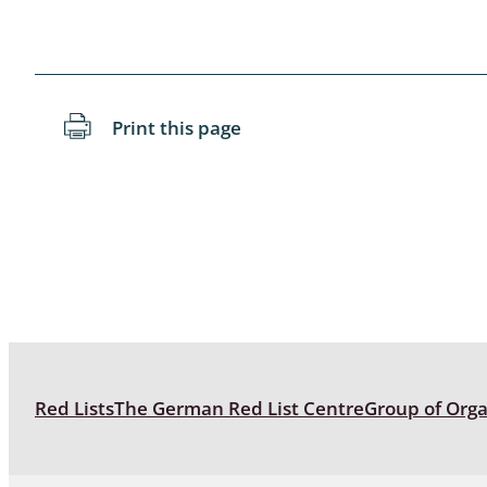
Blattopter
Diptera: P
Print this page
Diptera: S
Lepidopte
Drepanida
Arachnida
Lepidopter
Plecopter
Red Lists
The German Red List Centre
Group of Org
Lepidopter
Hesperioi
Diptera: D