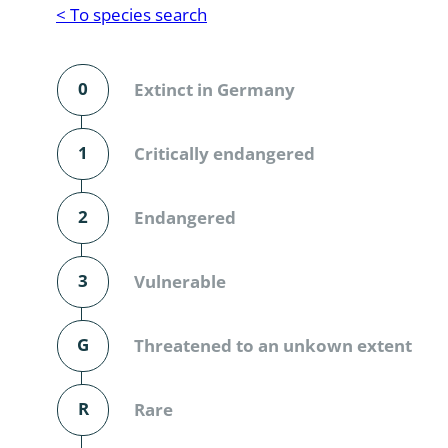
Reptilia
Gastropoda
< To species search
Mammalia
Coleoptera
Urodontin
0
Extinct in Germany
Aves
Branchiopo
Conchostr
1
Critically endangered
Coleopter
2
Endangered
Coleopter
3
Vulnerable
Makrozoo
Bark beetl
G
Threatened to an unkown extent
Diptera: 
R
Rare
Coleoptera