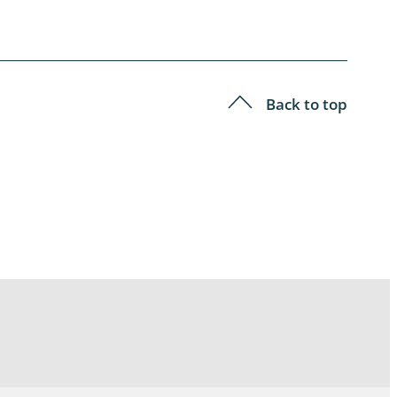
Back to top