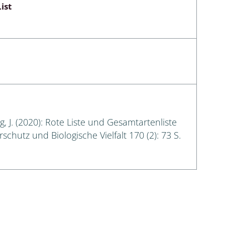
ist
g, J. (2020): Rote Liste und Gesamtartenliste
hutz und Biologische Vielfalt 170 (2): 73 S.