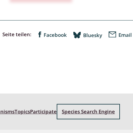
a
sychodidae
Seite teilen:
Facebook
Email
Bluesky
yrphidae
ra: Geometridae &
e
: Araneae
a: Bombyces, Sphinges s.l.
a
anisms
Topics
Participate
Species Search Engine
a: Papilionoidea,
dea, Zygaenidae
ixidae