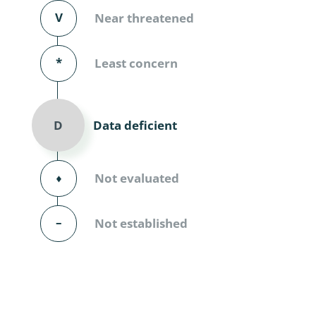
Diversicor
V
Near threatened
Myriapoda
*
Least concern
Diptera: 
Ephemero
Data deficient
D
Lepidopte
Thysanopt
⬧
Not evaluated
Diptera: 
–
Not established
Saltatoria
Trichopter
Coleopter