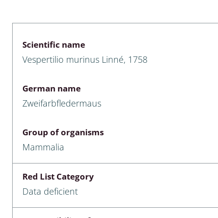
 & Bivalvia
Desmidiales
: Chrysomelidae, Bruchidae;
ae
Tracheophyta
Scientific name
Vespertilio murinus Linné, 1758
da: Anostraca,
marine Chlorophyta, Phaeop
aca & Notostraca
Rhodophyta
German name
a: Scarabaeoidea
Phaeophyceae & Rhodophyta
Zweifarbfledermaus
a: Cerambycidae
Xanthophyceae: Vaucheriace
Group of organisms
benthos
Mammalia
es
Red List Category
Chaoboridae
Data deficient
: Cucujoidea