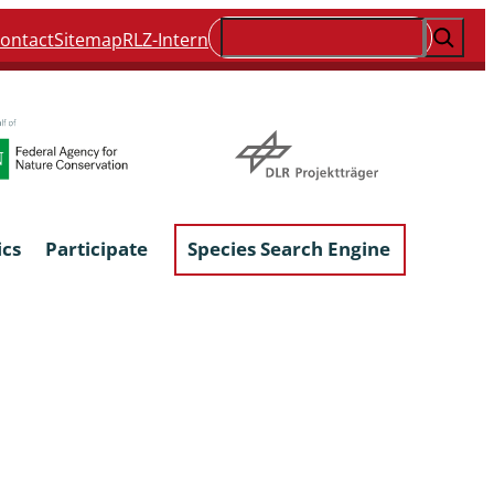
Suchen
ontact
Sitemap
RLZ-Intern
ics
Participate
Species Search Engine
ophyta &
Lichens & Lichenicolous Fungi
Macroscopic Fungi
Phytoparasitic Fungi