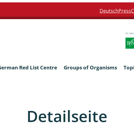
Deutsch
Press
C
German Red List Centre
Groups of Organisms
Top
ra: Formicidae
Anthocerotophyta, Marchanti
Bryophyta
Detailseite
ra: Apidae
Bacillariophyta
niscidea & Asellota
Charophyceae