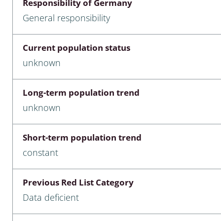
Responsibility of Germany
nia
General responsibility
: Chilopoda, Diplopoda
Current population status
Thaumaleidae
unknown
ptera
Long-term population trend
ra: Noctuoidea
unknown
era
Short-term population trend
Ceratopogonidae
constant
Previous Red List Category
a
Data deficient
a: Polyphaga, Myxophaga