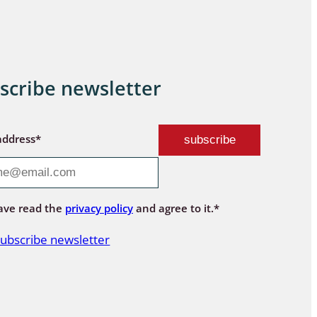
scribe newsletter
address*
ave read the
privacy policy
and agree to it.*
ubscribe newsletter