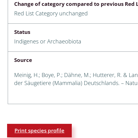
Change of category compared to previous Red L
Empidoidea
Red List Category unchanged
a: Carabidae
Status
Indigenes or Archaeobiota
da: Raphidioptera,
ra, Neuroptera
Source
ra
Meinig, H.; Boye, P.; Dähne, M.; Hutterer, R. & Lan
ra: Symphyta
der Säugetiere (Mammalia) Deutschlands. – Natursc
: Pseudoscorpiones
ilidae
e & Criodrilidae
Print species profile
: Curculionoidea