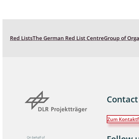
Coleoptera
Bostrichid
Tenebrion
Red Lists
The German Red List Centre
Group of Org
Heteropte
Coleoptera
Arachnida:
Hymenopte
Crabronida
Contact
Chrysidida
Scoliidae,
Hemiptera
Zum Kontaktf