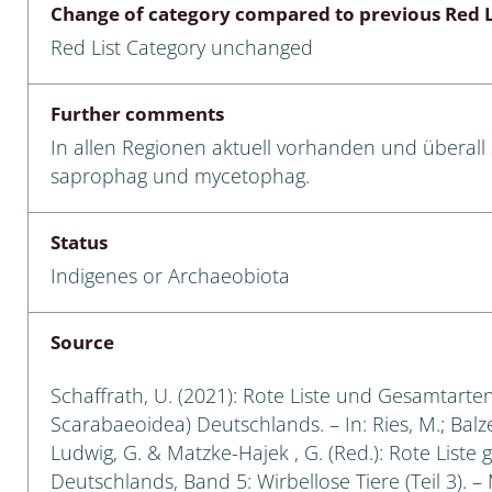
Change of category compared to previous Red L
Empidoidea
Red List Category unchanged
a: Carabidae
Further comments
In allen Regionen aktuell vorhanden und überall 
da: Raphidioptera,
saprophag und mycetophag.
ra, Neuroptera
ra
Status
Indigenes or Archaeobiota
ra: Symphyta
: Pseudoscorpiones
Source
ilidae
Schaffrath, U. (2021): Rote Liste und Gesamtarten
Scarabaeoidea) Deutschlands. – In: Ries, M.; Balzer
e & Criodrilidae
Ludwig, G. & Matzke-Hajek , G. (Red.): Rote Liste 
Deutschlands, Band 5: Wirbellose Tiere (Teil 3). –
: Curculionoidea