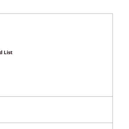
Myxomycetes
hyceae &
 List
ae