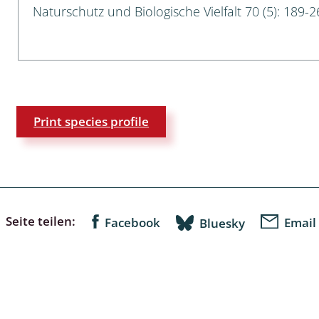
Naturschutz und Biologische Vielfalt 70 (5): 189-2
a
sychodidae
yrphidae
Print species profile
ra: Geometridae &
e
: Araneae
a: Bombyces, Sphinges s.l.
Seite teilen:
Facebook
Email
Bluesky
a
a: Papilionoidea,
dea, Zygaenidae
ixidae