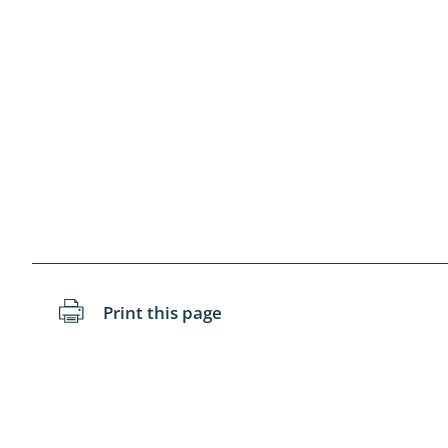
Blattopter
Diptera: P
Diptera: S
Lepidopte
Drepanida
Arachnida
Lepidopter
Print this page
Plecopter
Lepidopter
Hesperioi
Diptera: D