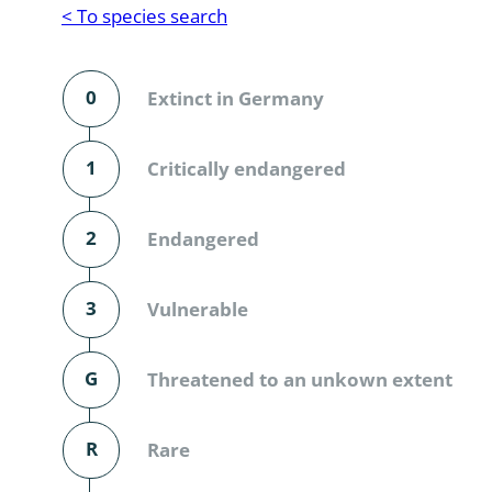
Reptilia
Gastropoda
< To species search
Mammalia
Coleoptera
Urodontin
0
Extinct in Germany
Aves
Branchiopo
Conchostr
1
Critically endangered
Coleopter
2
Endangered
Coleopter
3
Vulnerable
Makrozoo
Bark beetl
G
Threatened to an unkown extent
Diptera: 
R
Rare
Coleoptera