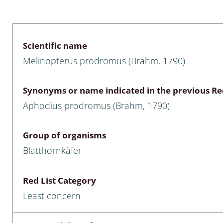
 & Bivalvia
Desmidiales
: Chrysomelidae, Bruchidae;
ae
Tracheophyta
Scientific name
Melinopterus prodromus (Brahm, 1790)
da: Anostraca,
marine Chlorophyta, Phaeop
aca & Notostraca
Rhodophyta
Synonyms or name indicated in the previous Red
a: Scarabaeoidea
Phaeophyceae & Rhodophyta
Aphodius prodromus (Brahm, 1790)
a: Cerambycidae
Xanthophyceae: Vaucheriace
Group of organisms
benthos
Blatthornkäfer
es
Red List Category
Chaoboridae
Least concern
: Cucujoidea