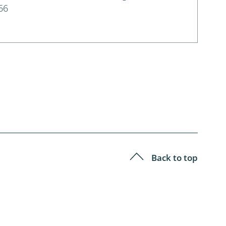
66
Back to top