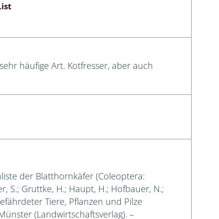
ist
sehr häufige Art. Kotfresser, aber auch
liste der Blatthornkäfer (Coleoptera:
, S.; Gruttke, H.; Haupt, H.; Hofbauer, N.;
gefährdeter Tiere, Pflanzen und Pilze
 Münster (Landwirtschaftsverlag). –