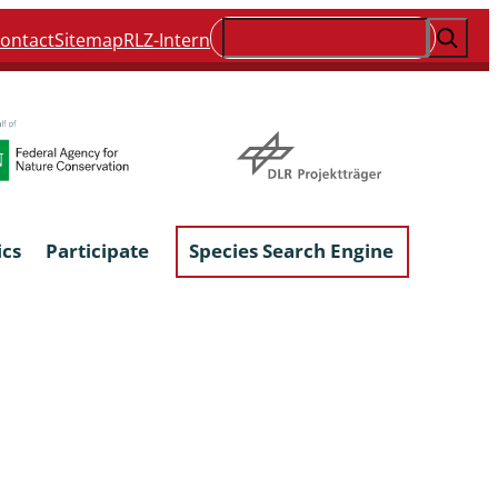
Suchen
ontact
Sitemap
RLZ-Intern
ics
Participate
Species Search Engine
ophyta &
Lichens & Lichenicolous Fungi
Macroscopic Fungi
Phytoparasitic Fungi