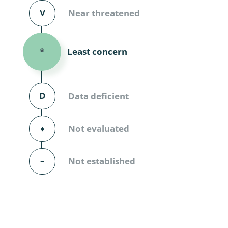
Diversicor
V
Near threatened
Myriapoda
Least concern
*
Diptera: 
Ephemero
D
Data deficient
Lepidopte
Thysanopt
⬧
Not evaluated
Diptera: 
–
Not established
Saltatoria
Trichopter
Coleopter