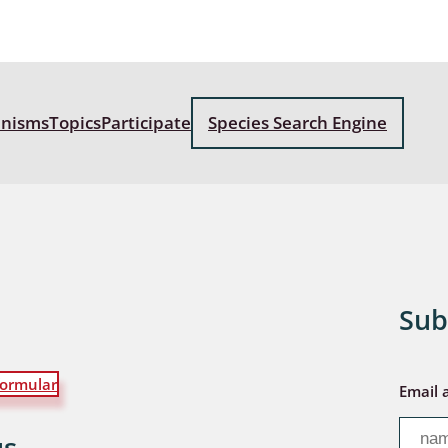
: Bostrichoidea: Lyctidae,
ae, Anobiidae, Ptinidae;
idea
anisms
Topics
Participate
Species Search Engine
ra
 aquatica
 Opiliones
ra, Aculeata: Ampulicidae,
e, Sphecidae, Pompilidae,
Sub
e, Vespidae, Mutillidae,
 Tiphiidae & Sapygidae
: Auchenorrhyncha
ormular
Email 