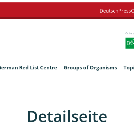
Deutsch
Press
C
German Red List Centre
Groups of Organisms
Top
ra: Formicidae
Anthocerotophyta, Marchanti
Bryophyta
Detailseite
ra: Apidae
Bacillariophyta
niscidea & Asellota
Charophyceae