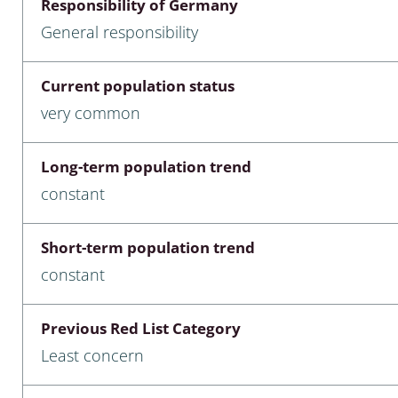
Responsibility of Germany
nia
General responsibility
: Chilopoda, Diplopoda
Current population status
Thaumaleidae
very common
ptera
Long-term population trend
ra: Noctuoidea
constant
era
Short-term population trend
Ceratopogonidae
constant
Previous Red List Category
a
Least concern
a: Polyphaga, Myxophaga