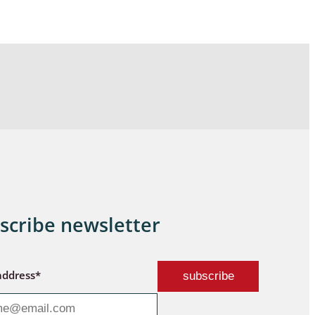
scribe newsletter
address*