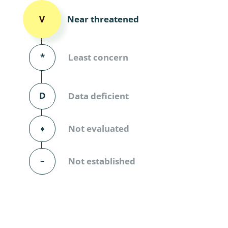
Diversicor
Near threatened
V
Myriapoda
Diptera: 
*
Least concern
Ephemero
D
Data deficient
Lepidopte
Thysanopt
⬧
Not evaluated
Diptera: 
–
Not established
Saltatoria
Trichopter
Coleopter