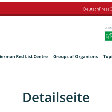
Deutsch
Press
C
German Red List Centre
Groups of Organisms
Top
ra: Formicidae
Anthocerotophyta, Marchanti
Bryophyta
Detailseite
ra: Apidae
Bacillariophyta
niscidea & Asellota
Charophyceae