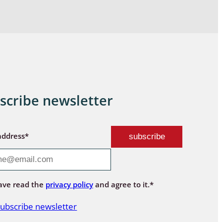
scribe newsletter
address*
ave read the
privacy policy
and agree to it.*
ubscribe newsletter