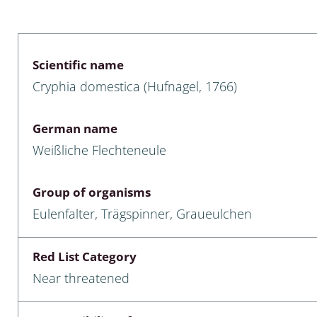
 & Bivalvia
Desmidiales
: Chrysomelidae, Bruchidae;
ae
Tracheophyta
Scientific name
Cryphia domestica (Hufnagel, 1766)
da: Anostraca,
marine Chlorophyta, Phaeop
aca & Notostraca
Rhodophyta
German name
a: Scarabaeoidea
Phaeophyceae & Rhodophyta
Weißliche Flechteneule
a: Cerambycidae
Xanthophyceae: Vaucheriace
Group of organisms
benthos
Eulenfalter, Trägspinner, Graueulchen
es
Red List Category
Chaoboridae
Near threatened
: Cucujoidea