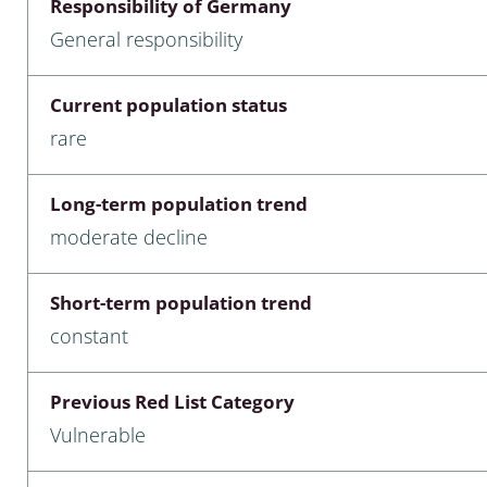
Responsibility of Germany
nia
General responsibility
: Chilopoda, Diplopoda
Current population status
Thaumaleidae
rare
ptera
Long-term population trend
ra: Noctuoidea
moderate decline
era
Short-term population trend
Ceratopogonidae
constant
Previous Red List Category
a
Vulnerable
a: Polyphaga, Myxophaga