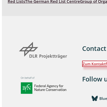
Red Lists
The German Red List Centre
Group of Org
Coleoptera
Bostrichid
Tenebrion
Heteropte
Coleoptera
Contact
Arachnida:
Zum Kontaktf
Hymenopte
Crabronida
Chrysidida
Follow 
Scoliidae,
Hemiptera
Blu