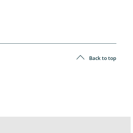
Back to top