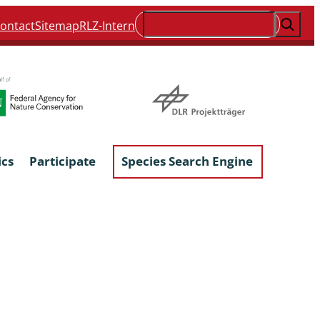
Suchen
ontact
Sitemap
RLZ-Intern
ics
Participate
Species Search Engine
ophyta &
Lichens & Lichenicolous Fungi
Macroscopic Fungi
Phytoparasitic Fungi