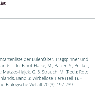
ist
amtartenliste der Eulenfalter, Trägspinner und
s. – In: Binot-Hafke, M.; Balzer, S.; Becker,
G.; Matzke-Hajek, G. & Strauch, M. (Red.): Rote
lands, Band 3: Wirbellose Tiere (Teil 1). –
 Biologische Vielfalt 70 (3): 197-239.