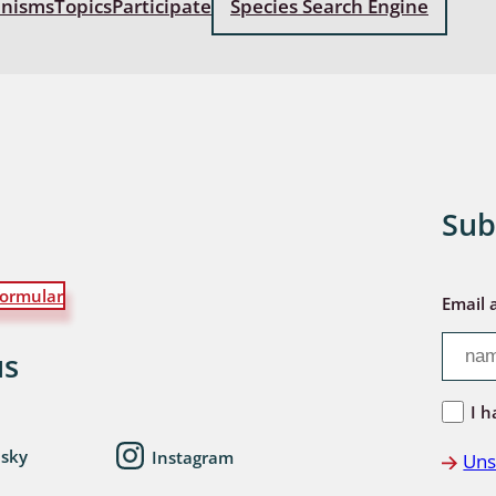
anisms
Topics
Participate
Species Search Engine
: Bostrichoidea: Lyctidae,
ae, Anobiidae, Ptinidae;
idea
ra
 aquatica
Sub
 Opiliones
ormular
ra, Aculeata: Ampulicidae,
Email 
e, Sphecidae, Pompilidae,
e, Vespidae, Mutillidae,
us
 Tiphiidae & Sapygidae
I h
: Auchenorrhyncha
esky
Instagram
Uns