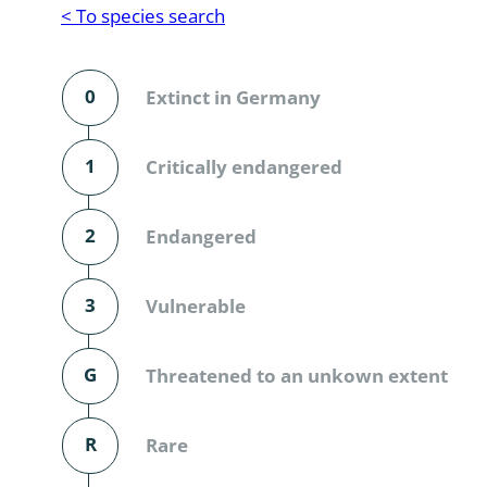
Reptilia
Gastropoda
< To species search
Mammalia
Coleoptera
Urodontin
0
Extinct in Germany
Aves
Branchiopo
Conchostr
1
Critically endangered
Coleopter
2
Endangered
Coleopter
3
Vulnerable
Makrozoo
Bark beetl
G
Threatened to an unkown extent
Diptera: 
R
Rare
Coleoptera