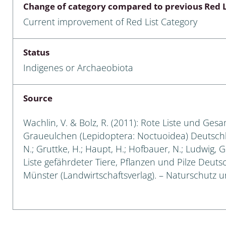
Change of category compared to previous Red L
Empidoidea
Current improvement of Red List Category
a: Carabidae
Status
Indigenes or Archaeobiota
da: Raphidioptera,
ra, Neuroptera
Source
ra
Wachlin, V. & Bolz, R. (2011): Rote Liste und Ges
ra: Symphyta
Graueulchen (Lepidoptera: Noctuoidea) Deutschland
N.; Gruttke, H.; Haupt, H.; Hofbauer, N.; Ludwig, 
: Pseudoscorpiones
Liste gefährdeter Tiere, Pflanzen und Pilze Deutsch
Münster (Landwirtschaftsverlag). – Naturschutz und
ilidae
e & Criodrilidae
: Curculionoidea