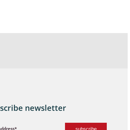
scribe newsletter
address*