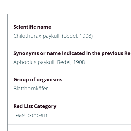
 & Bivalvia
Desmidiales
: Chrysomelidae, Bruchidae;
ae
Tracheophyta
Scientific name
Chilothorax paykulli (Bedel, 1908)
da: Anostraca,
marine Chlorophyta, Phaeop
aca & Notostraca
Rhodophyta
Synonyms or name indicated in the previous Red
a: Scarabaeoidea
Phaeophyceae & Rhodophyta
Aphodius paykulli Bedel, 1908
a: Cerambycidae
Xanthophyceae: Vaucheriace
Group of organisms
benthos
Blatthornkäfer
es
Red List Category
Chaoboridae
Least concern
: Cucujoidea