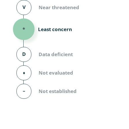
Diversicor
V
Near threatened
Myriapoda
Least concern
*
Diptera: 
Ephemero
D
Data deficient
Lepidopte
Thysanopt
⬧
Not evaluated
Diptera: 
–
Not established
Saltatoria
Trichopter
Coleopter