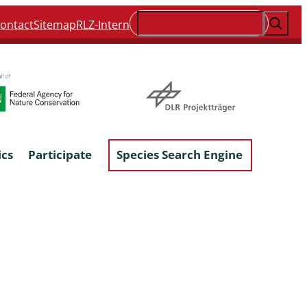
Suchen
ontact
Sitemap
RLZ-Intern
ics
Participate
Species Search Engine
ophyta &
Lichens & Lichenicolous Fungi
Macroscopic Fungi
Phytoparasitic Fungi