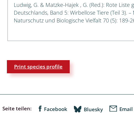
Ludwig, G. & Matzke-Hajek , G. (Red.): Rote Liste 
Deutschlands, Band 5: Wirbellose Tiere (Teil 3). –
a
Naturschutz und Biologische Vielfalt 70 (5): 189-2
sychodidae
yrphidae
ra: Geometridae &
e
Print species profile
: Araneae
a: Bombyces, Sphinges s.l.
a
Seite teilen:
Facebook
Email
Bluesky
a: Papilionoidea,
dea, Zygaenidae
ixidae