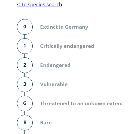
Reptilia
Gastropoda
< To species search
Mammalia
Coleoptera
Urodontin
0
Extinct in Germany
Aves
Branchiopo
Conchostr
1
Critically endangered
Coleopter
2
Endangered
Coleopter
3
Vulnerable
Makrozoo
Bark beetl
G
Threatened to an unkown extent
Diptera: 
R
Rare
Coleoptera