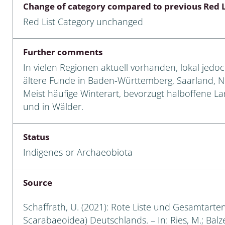
Change of category compared to previous Red L
Empidoidea
Red List Category unchanged
a: Carabidae
Further comments
In vielen Regionen aktuell vorhanden, lokal jedo
da: Raphidioptera,
ältere Funde in Baden-Württemberg, Saarland, 
ra, Neuroptera
Meist häufige Winterart, bevorzugt halboffene L
und in Wälder.
ra
ra: Symphyta
Status
Indigenes or Archaeobiota
: Pseudoscorpiones
ilidae
Source
e & Criodrilidae
Schaffrath, U. (2021): Rote Liste und Gesamtarten
Scarabaeoidea) Deutschlands. – In: Ries, M.; Balzer
: Curculionoidea