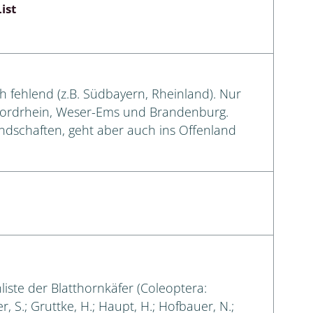
ist
ch fehlend (z.B. Südbayern, Rheinland). Nur
Nordrhein, Weser-Ems und Brandenburg.
andschaften, geht aber auch ins Offenland
liste der Blatthornkäfer (Coleoptera:
, S.; Gruttke, H.; Haupt, H.; Hofbauer, N.;