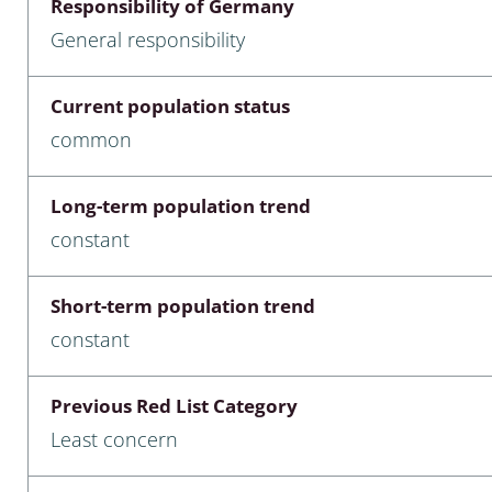
Responsibility of Germany
nia
General responsibility
: Chilopoda, Diplopoda
Current population status
Thaumaleidae
common
ptera
Long-term population trend
ra: Noctuoidea
constant
era
Short-term population trend
Ceratopogonidae
constant
Previous Red List Category
a
Least concern
a: Polyphaga, Myxophaga