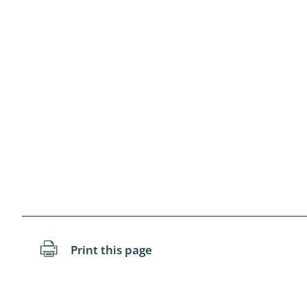
Blattopter
Diptera: P
Diptera: S
Lepidopte
Drepanida
Arachnida
Lepidopter
Plecopter
Print this page
Lepidopter
Hesperioi
Diptera: D