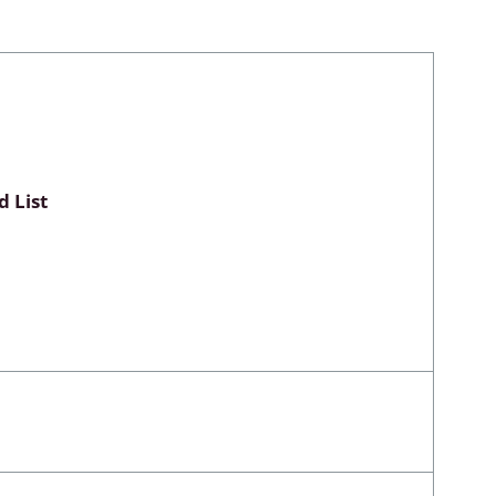
Myxomycetes
hyceae &
 List
ae