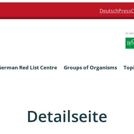
Deutsch
Press
C
German Red List Centre
Groups of Organisms
Top
ra: Formicidae
Anthocerotophyta, Marchanti
Bryophyta
Detailseite
ra: Apidae
Bacillariophyta
niscidea & Asellota
Charophyceae