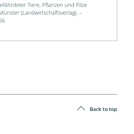
gefährdeter Tiere, Pflanzen und Pilze
 Münster (Landwirtschaftsverlag). –
66
Back to top