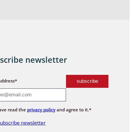
scribe newsletter
address*
ave read the
privacy policy
and agree to it.*
ubscribe newsletter