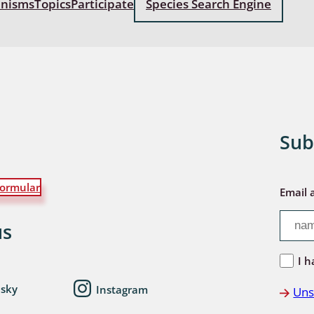
anisms
Topics
Participate
Species Search Engine
: Bostrichoidea: Lyctidae,
ae, Anobiidae, Ptinidae;
idea
ra
 aquatica
Sub
 Opiliones
ormular
ra, Aculeata: Ampulicidae,
Email 
e, Sphecidae, Pompilidae,
e, Vespidae, Mutillidae,
us
 Tiphiidae & Sapygidae
I h
: Auchenorrhyncha
esky
Instagram
Uns