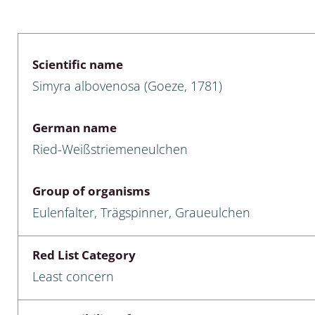
 & Bivalvia
Desmidiales
: Chrysomelidae, Bruchidae;
ae
Tracheophyta
Scientific name
Simyra albovenosa (Goeze, 1781)
da: Anostraca,
marine Chlorophyta, Phaeop
aca & Notostraca
Rhodophyta
German name
a: Scarabaeoidea
Phaeophyceae & Rhodophyta
Ried-Weißstriemeneulchen
a: Cerambycidae
Xanthophyceae: Vaucheriace
Group of organisms
benthos
Eulenfalter, Trägspinner, Graueulchen
es
Red List Category
Chaoboridae
Least concern
: Cucujoidea