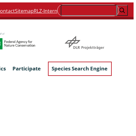
Suchen
ontact
Sitemap
RLZ-Intern
ics
Participate
Species Search Engine
ophyta &
Lichens & Lichenicolous Fungi
Macroscopic Fungi
Phytoparasitic Fungi