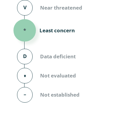
Diversicor
V
Near threatened
Myriapoda
Least concern
*
Diptera: 
Ephemero
D
Data deficient
Lepidopte
Thysanopt
⬧
Not evaluated
Diptera: 
–
Not established
Saltatoria
Trichopter
Coleopter