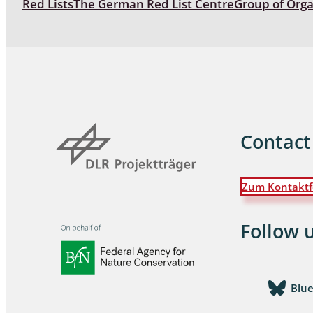
Red Lists
The German Red List Centre
Group of Org
Coleoptera
Bostrichid
Tenebrion
Heteropte
Coleoptera
Contact
Arachnida:
Zum Kontaktf
Hymenopte
Crabronida
Chrysidida
Follow 
Scoliidae,
Hemiptera
Blu