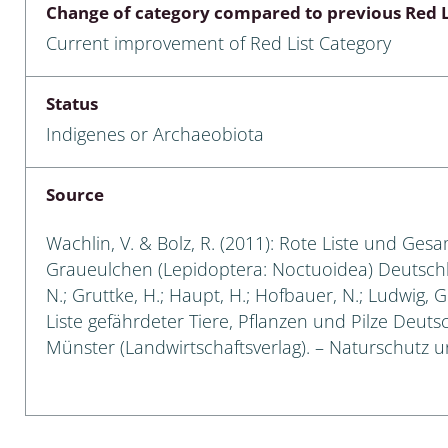
Change of category compared to previous Red L
Empidoidea
Current improvement of Red List Category
a: Carabidae
Status
Indigenes or Archaeobiota
da: Raphidioptera,
ra, Neuroptera
Source
ra
Wachlin, V. & Bolz, R. (2011): Rote Liste und Ges
ra: Symphyta
Graueulchen (Lepidoptera: Noctuoidea) Deutschland
N.; Gruttke, H.; Haupt, H.; Hofbauer, N.; Ludwig, 
: Pseudoscorpiones
Liste gefährdeter Tiere, Pflanzen und Pilze Deutsch
Münster (Landwirtschaftsverlag). – Naturschutz und
ilidae
e & Criodrilidae
: Curculionoidea