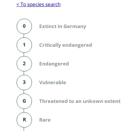
Reptilia
Gastropoda
< To species search
Mammalia
Coleoptera
Urodontin
0
Extinct in Germany
Aves
Branchiopo
Conchostr
1
Critically endangered
Coleopter
2
Endangered
Coleopter
3
Vulnerable
Makrozoo
Bark beetl
G
Threatened to an unkown extent
Diptera: 
R
Rare
Coleoptera