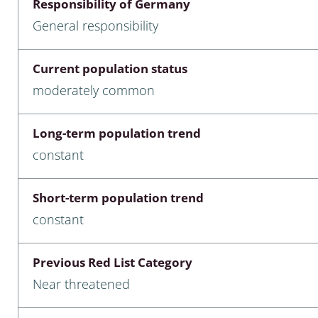
Responsibility of Germany
nia
General responsibility
: Chilopoda, Diplopoda
Current population status
Thaumaleidae
moderately common
ptera
Long-term population trend
ra: Noctuoidea
constant
era
Short-term population trend
Ceratopogonidae
constant
Previous Red List Category
a
Near threatened
a: Polyphaga, Myxophaga