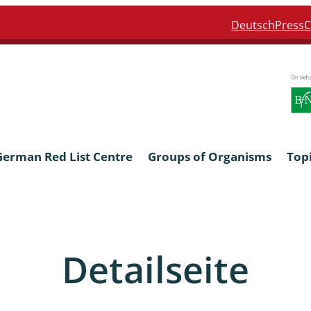
Deutsch
Press
C
German Red List Centre
Groups of Organisms
Top
ra: Formicidae
Anthocerotophyta, Marchanti
Bryophyta
Detailseite
ra: Apidae
Bacillariophyta
niscidea & Asellota
Charophyceae