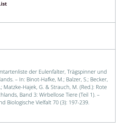
ist
amtartenliste der Eulenfalter, Trägspinner und
s. – In: Binot-Hafke, M.; Balzer, S.; Becker,
G.; Matzke-Hajek, G. & Strauch, M. (Red.): Rote
lands, Band 3: Wirbellose Tiere (Teil 1). –
 Biologische Vielfalt 70 (3): 197-239.