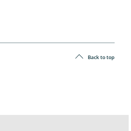
Back to top