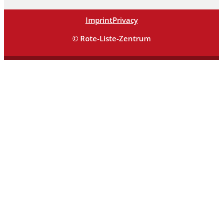
Imprint
Privacy
© Rote-Liste-Zentrum