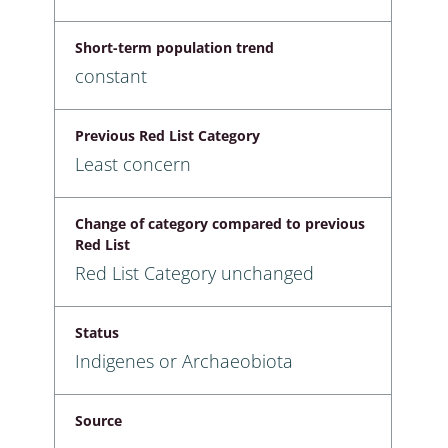
Short-term population trend
constant
Previous Red List Category
Least concern
Change of category compared to previous
Red List
Red List Category unchanged
Status
Indigenes or Archaeobiota
Source