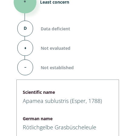
*
Least concern
D
Data deficient
⬧
Not evaluated
–
Not established
Scientific name
Apamea sublustris (Esper, 1788)
German name
Rötlichgelbe Grasbüscheleule