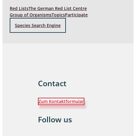
Red Lists
The German Red List Centre
Group of Organisms
Topics
Participate
Species Search Engine
Contact
Zum Kontaktformular
Follow us