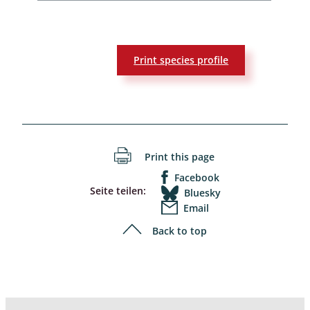
Print species profile
Print this page
Facebook
Seite teilen:
Bluesky
Email
Back to top