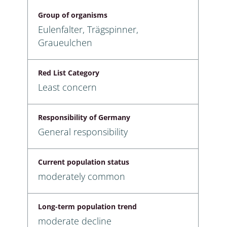
Group of organisms
Eulenfalter, Trägspinner,
Graueulchen
Red List Category
Least concern
Responsibility of Germany
General responsibility
Current population status
moderately common
Long-term population trend
moderate decline