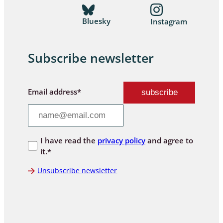
Bluesky
Instagram
Subscribe newsletter
Email address*
I have read the
privacy policy
and agree to
it.*
Unsubscribe newsletter