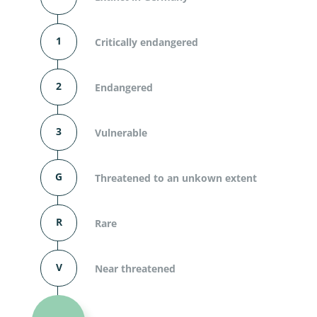
1
Critically endangered
2
Endangered
3
Vulnerable
G
Threatened to an unkown extent
R
Rare
V
Near threatened