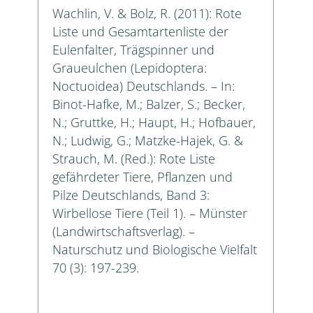
Wachlin, V. & Bolz, R. (2011): Rote
Liste und Gesamtartenliste der
Eulenfalter, Trägspinner und
Graueulchen (Lepidoptera:
Noctuoidea) Deutschlands. – In:
Binot-Hafke, M.; Balzer, S.; Becker,
N.; Gruttke, H.; Haupt, H.; Hofbauer,
N.; Ludwig, G.; Matzke-Hajek, G. &
Strauch, M. (Red.): Rote Liste
gefährdeter Tiere, Pflanzen und
Pilze Deutschlands, Band 3:
Wirbellose Tiere (Teil 1). – Münster
(Landwirtschaftsverlag). –
Naturschutz und Biologische Vielfalt
70 (3): 197-239.