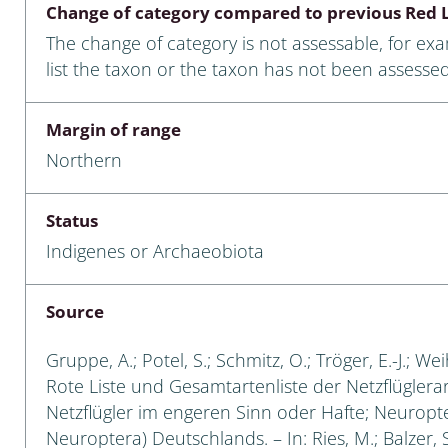
Change of category compared to previous Red L
Empidoidea
The change of category is not assessable, for ex
a: Carabidae
list the taxon or the taxon has not been assessed
Margin of range
da: Raphidioptera,
Northern
ra, Neuroptera
ra
Status
Indigenes or Archaeobiota
ra: Symphyta
: Pseudoscorpiones
Source
ilidae
Gruppe, A.; Potel, S.; Schmitz, O.; Tröger, E.-J.; W
Rote Liste und Gesamtartenliste der Netzflüglera
e & Criodrilidae
Netzflügler im engeren Sinn oder Hafte; Neuropt
Neuroptera) Deutschlands. – In: Ries, M.; Balzer, S
: Curculionoidea