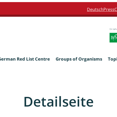
Deutsch
Press
C
German Red List Centre
Groups of Organisms
Top
ra: Formicidae
Anthocerotophyta, Marchanti
Bryophyta
Detailseite
ra: Apidae
Bacillariophyta
niscidea & Asellota
Charophyceae