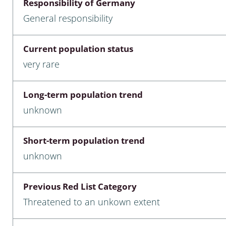
Responsibility of Germany
nia
General responsibility
: Chilopoda, Diplopoda
Current population status
Thaumaleidae
very rare
ptera
Long-term population trend
ra: Noctuoidea
unknown
era
Short-term population trend
Ceratopogonidae
unknown
Previous Red List Category
a
Threatened to an unkown extent
a: Polyphaga, Myxophaga