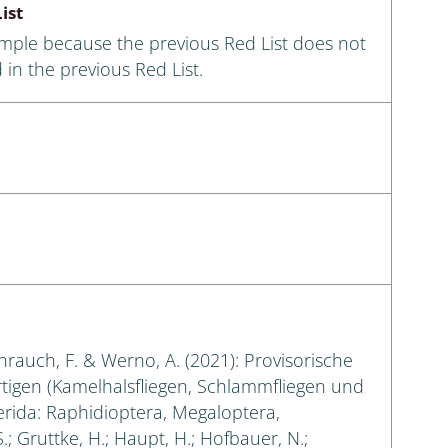
ist
ample because the previous Red List does not
 in the previous Red List.
eihrauch, F. & Werno, A. (2021): Provisorische
rtigen (Kamelhalsfliegen, Schlammfliegen und
erida: Raphidioptera, Megaloptera,
.; Gruttke, H.; Haupt, H.; Hofbauer, N.;