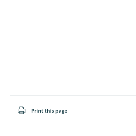
Blattopter
Diptera: P
Diptera: S
Lepidopte
Drepanida
Arachnida
Lepidopter
Plecopter
Print this page
Lepidopter
Hesperioi
Diptera: D