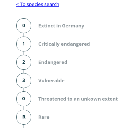
Reptilia
Gastropoda
< To species search
Mammalia
Coleoptera
Urodontin
0
Extinct in Germany
Aves
Branchiopo
Conchostr
1
Critically endangered
Coleopter
2
Endangered
Coleopter
3
Vulnerable
Makrozoo
Bark beetl
G
Threatened to an unkown extent
Diptera: 
R
Rare
Coleoptera