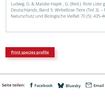
Ludwig, G. & Matzke-Hajek , G. (Red.): Rote Liste 
Deutschlands, Band 5: Wirbellose Tiere (Teil 3). –
a
Naturschutz und Biologische Vielfalt 70 (5): 435-4
sychodidae
yrphidae
ra: Geometridae &
e
Print species profile
: Araneae
a: Bombyces, Sphinges s.l.
a
Seite teilen:
Facebook
Email
Bluesky
a: Papilionoidea,
dea, Zygaenidae
ixidae