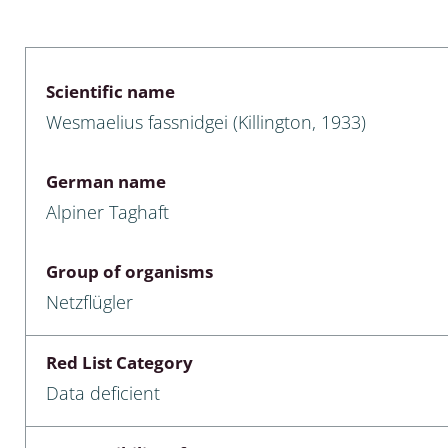
 & Bivalvia
Desmidiales
: Chrysomelidae, Bruchidae;
ae
Tracheophyta
Scientific name
Wesmaelius fassnidgei (Killington, 1933)
da: Anostraca,
marine Chlorophyta, Phaeop
aca & Notostraca
Rhodophyta
German name
a: Scarabaeoidea
Phaeophyceae & Rhodophyta
Alpiner Taghaft
a: Cerambycidae
Xanthophyceae: Vaucheriace
Group of organisms
benthos
Netzflügler
es
Red List Category
Chaoboridae
Data deficient
: Cucujoidea