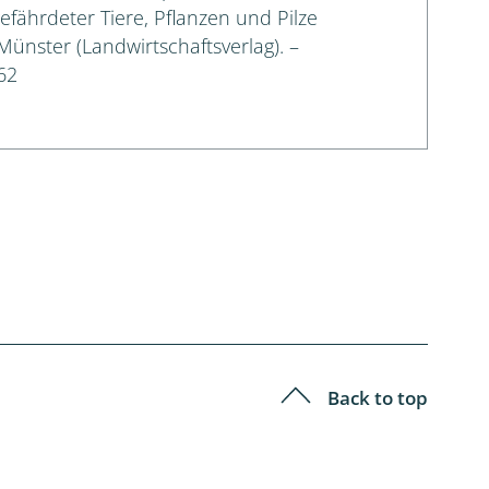
gefährdeter Tiere, Pflanzen und Pilze
 Münster (Landwirtschaftsverlag). –
62
Back to top