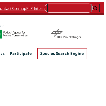
Suchen
ontact
Sitemap
RLZ-Intern
ics
Participate
Species Search Engine
ophyta &
Lichens & Lichenicolous Fungi
Macroscopic Fungi
Phytoparasitic Fungi