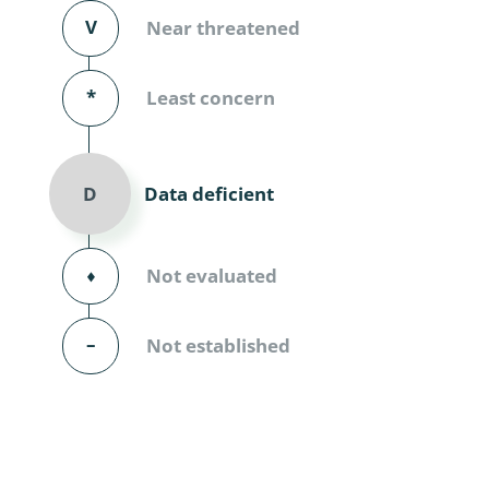
Diversicor
V
Near threatened
Myriapoda
*
Least concern
Diptera: 
Ephemero
Data deficient
D
Lepidopte
Thysanopt
⬧
Not evaluated
Diptera: 
–
Not established
Saltatoria
Trichopter
Coleopter