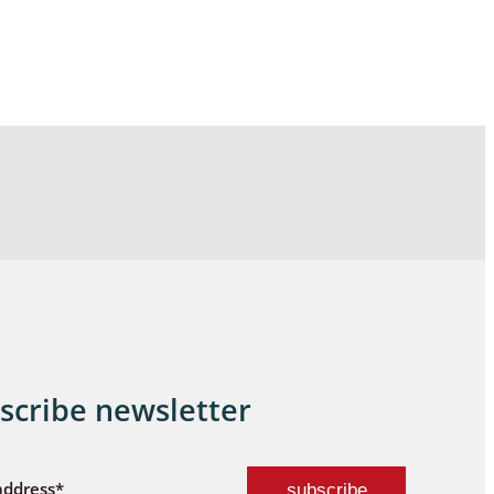
scribe newsletter
address*