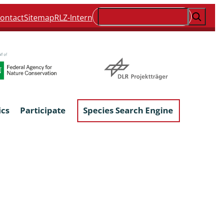
Suchen
ontact
Sitemap
RLZ-Intern
ics
Participate
Species Search Engine
ophyta &
Lichens & Lichenicolous Fungi
Macroscopic Fungi
Phytoparasitic Fungi