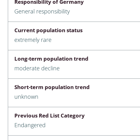
Responsibility of Germany
nia
General responsibility
: Chilopoda, Diplopoda
Current population status
Thaumaleidae
extremely rare
ptera
Long-term population trend
ra: Noctuoidea
moderate decline
era
Short-term population trend
Ceratopogonidae
unknown
Previous Red List Category
a
Endangered
a: Polyphaga, Myxophaga