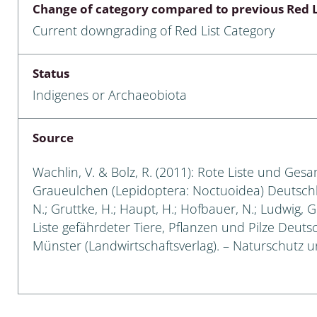
Change of category compared to previous Red L
Empidoidea
Current downgrading of Red List Category
a: Carabidae
Status
Indigenes or Archaeobiota
da: Raphidioptera,
ra, Neuroptera
Source
ra
Wachlin, V. & Bolz, R. (2011): Rote Liste und Ges
ra: Symphyta
Graueulchen (Lepidoptera: Noctuoidea) Deutschland
N.; Gruttke, H.; Haupt, H.; Hofbauer, N.; Ludwig, 
: Pseudoscorpiones
Liste gefährdeter Tiere, Pflanzen und Pilze Deutsch
Münster (Landwirtschaftsverlag). – Naturschutz und
ilidae
e & Criodrilidae
: Curculionoidea