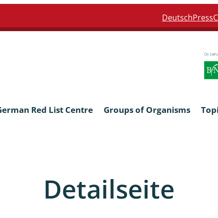
Deutsch
Press
C
German Red List Centre
Groups of Organisms
Top
ra: Formicidae
Anthocerotophyta, Marchanti
Bryophyta
Detailseite
ra: Apidae
Bacillariophyta
niscidea & Asellota
Charophyceae