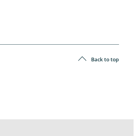
Back to top