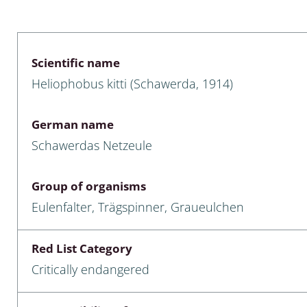
 & Bivalvia
Desmidiales
: Chrysomelidae, Bruchidae;
ae
Tracheophyta
Scientific name
Heliophobus kitti (Schawerda, 1914)
da: Anostraca,
marine Chlorophyta, Phaeop
aca & Notostraca
Rhodophyta
German name
a: Scarabaeoidea
Phaeophyceae & Rhodophyta
Schawerdas Netzeule
a: Cerambycidae
Xanthophyceae: Vaucheriace
Group of organisms
benthos
Eulenfalter, Trägspinner, Graueulchen
es
Red List Category
Chaoboridae
Critically endangered
: Cucujoidea