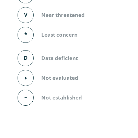
Diversicor
V
Near threatened
Myriapoda
Diptera: 
*
Least concern
Ephemero
D
Data deficient
Lepidopte
Thysanopt
⬧
Not evaluated
Diptera: 
–
Not established
Saltatoria
Trichopter
Coleopter