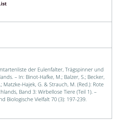
ist
amtartenliste der Eulenfalter, Trägspinner und
s. – In: Binot-Hafke, M.; Balzer, S.; Becker,
G.; Matzke-Hajek, G. & Strauch, M. (Red.): Rote
lands, Band 3: Wirbellose Tiere (Teil 1). –
 Biologische Vielfalt 70 (3): 197-239.