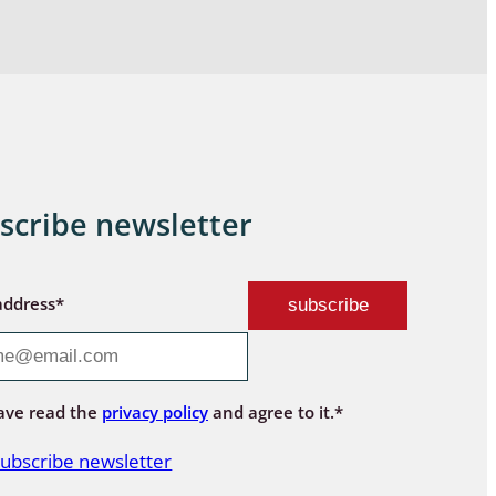
scribe newsletter
address*
ave read the
privacy policy
and agree to it.*
ubscribe newsletter