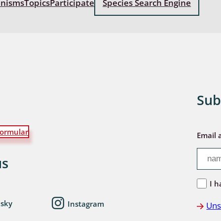
anisms
Topics
Participate
Species Search Engine
: Bostrichoidea: Lyctidae,
ae, Anobiidae, Ptinidae;
idea
ra
 aquatica
Sub
 Opiliones
ormular
ra, Aculeata: Ampulicidae,
Email 
e, Sphecidae, Pompilidae,
e, Vespidae, Mutillidae,
us
 Tiphiidae & Sapygidae
I h
: Auchenorrhyncha
esky
Instagram
Uns