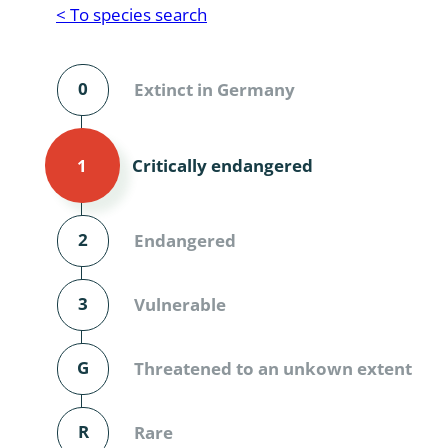
Reptilia
Gastropoda
< To species search
Mammalia
Coleoptera
Urodontin
0
Extinct in Germany
Aves
Branchiopo
Conchostr
Critically endangered
1
Coleopter
Coleopter
2
Endangered
Makrozoo
3
Vulnerable
Bark beetl
G
Threatened to an unkown extent
Diptera: 
Coleoptera
R
Rare