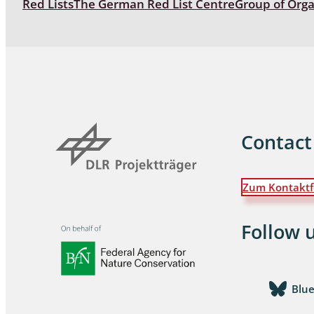
Red Lists
The German Red List Centre
Group of Org
Coleoptera
Bostrichid
Tenebrion
Heteropte
Coleoptera
Contact
Arachnida:
Zum Kontaktf
Hymenopte
Crabronida
Chrysidida
Follow 
Scoliidae,
Hemiptera
Blu