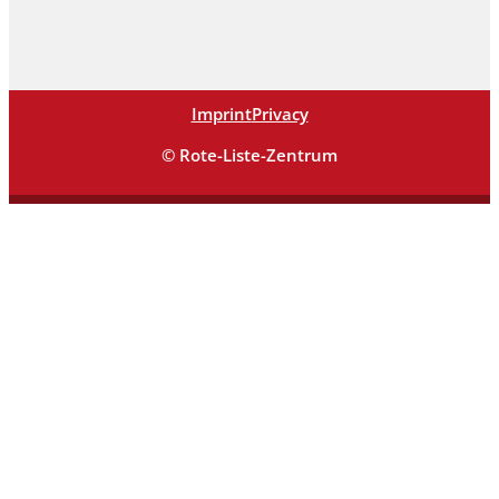
Imprint
Privacy
© Rote-Liste-Zentrum