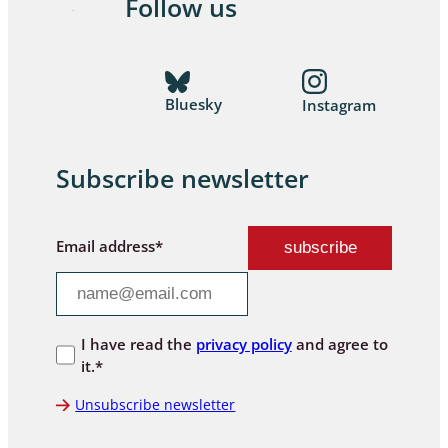
Follow us
Bluesky
Instagram
Subscribe newsletter
Email address*
I have read the
privacy policy
and agree to
it.*
Unsubscribe newsletter