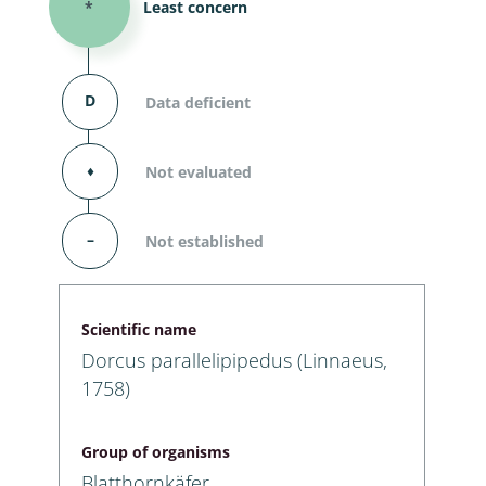
*
Least concern
D
Data deficient
⬧
Not evaluated
–
Not established
Scientific name
Dorcus parallelipipedus (Linnaeus,
1758)
Group of organisms
Blatthornkäfer