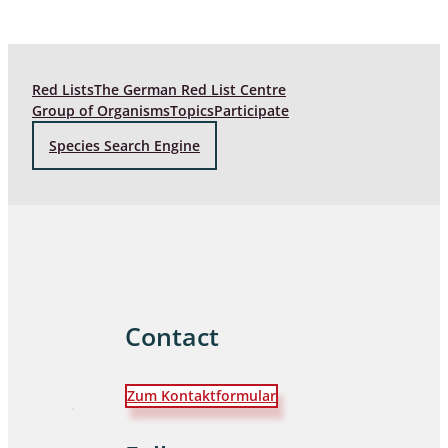
Red Lists
The German Red List Centre
Group of Organisms
Topics
Participate
Species Search Engine
Contact
Zum Kontaktformular