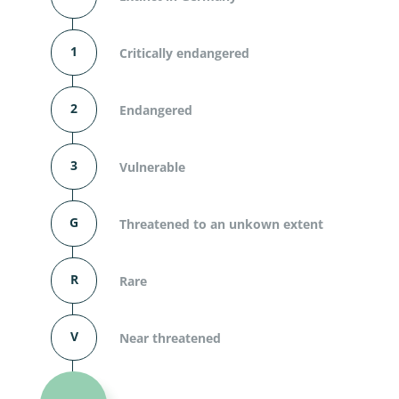
1
Critically endangered
2
Endangered
3
Vulnerable
G
Threatened to an unkown extent
R
Rare
V
Near threatened