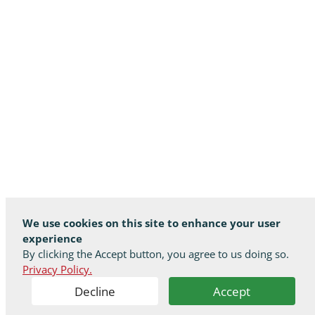
We use cookies on this site to enhance your user
experience
By clicking the Accept button, you agree to us doing so.
Privacy Policy.
Decline
Accept