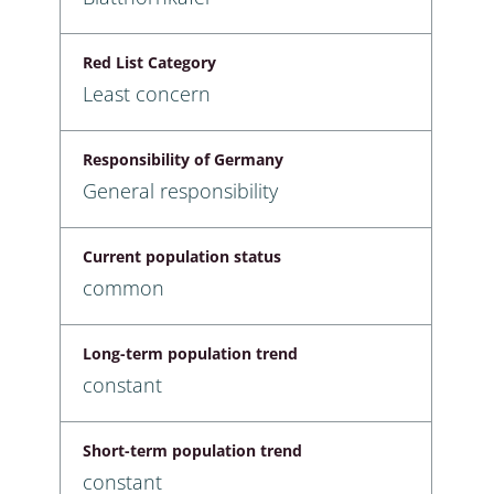
Red List Category
Least concern
Responsibility of Germany
General responsibility
Current population status
common
Long-term population trend
constant
Short-term population trend
constant