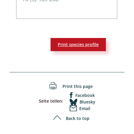
Print species profile
Print this page
Facebook
Seite teilen:
Bluesky
Email
Back to top