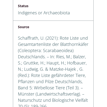
Status
Indigenes or Archaeobiota
Source
Schaffrath, U. (2021): Rote Liste und
Gesamtartenliste der Blatthornkäfer
(Coleoptera: Scarabaeoidea)
Deutschlands. – In: Ries, M.; Balzer,
S.; Gruttke, H.; Haupt, H.; Hofbauer,
N.; Ludwig, G. & Matzke-Hajek , G.
(Red.): Rote Liste gefährdeter Tiere,
Pflanzen und Pilze Deutschlands,
Band 5: Wirbellose Tiere (Teil 3). –
Münster (Landwirtschaftsverlag). –
Naturschutz und Biologische Vielfalt
70 (5): 189-266