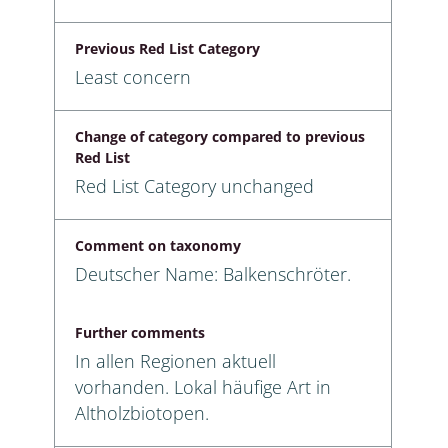
Previous Red List Category
Least concern
Change of category compared to previous
Red List
Red List Category unchanged
Comment on taxonomy
Deutscher Name: Balkenschröter.
Further comments
In allen Regionen aktuell
vorhanden. Lokal häufige Art in
Altholzbiotopen.