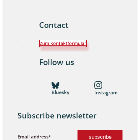
Contact
Zum Kontaktformular
Follow us
Bluesky
Instagram
Subscribe newsletter
Email address*