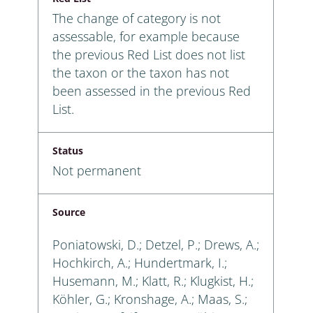
The change of category is not
assessable, for example because
the previous Red List does not list
the taxon or the taxon has not
been assessed in the previous Red
List.
Status
Not permanent
Source
Poniatowski, D.; Detzel, P.; Drews, A.;
Hochkirch, A.; Hundertmark, I.;
Husemann, M.; Klatt, R.; Klugkist, H.;
Köhler, G.; Kronshage, A.; Maas, S.;