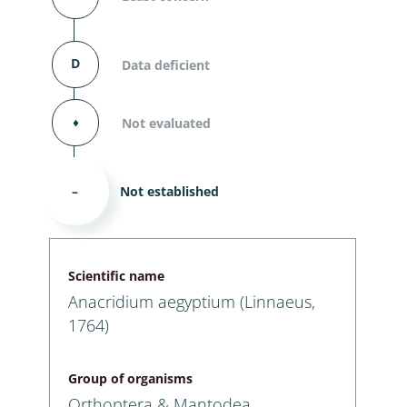
D
Data deficient
⬧
Not evaluated
–
Not established
Scientific name
Anacridium aegyptium (Linnaeus,
1764)
Group of organisms
Orthoptera & Mantodea