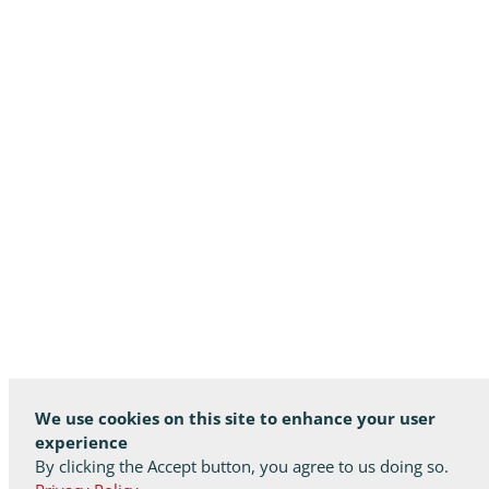
We use cookies on this site to enhance your user
experience
By clicking the Accept button, you agree to us doing so.