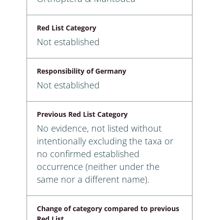
Red List Category
Not established
Responsibility of Germany
Not established
Previous Red List Category
No evidence, not listed without
intentionally excluding the taxa or
no confirmed established
occurrence (neither under the
same nor a different name).
Change of category compared to previous
Red List