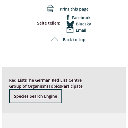
Print this page
Facebook
Seite teilen:
Bluesky
Email
Back to top
Red Lists
The German Red List Centre
Group of Organisms
Topics
Participate
Species Search Engine