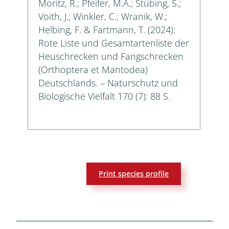
Moritz, R.; Pfeifer, M.A.; Stübing, S.;
Voith, J.; Winkler, C.; Wranik, W.;
Helbing, F. & Fartmann, T. (2024):
Rote Liste und Gesamtartenliste der
Heuschrecken und Fangschrecken
(Orthoptera et Mantodea)
Deutschlands. – Naturschutz und
Biologische Vielfalt 170 (7): 88 S.
Print species profile