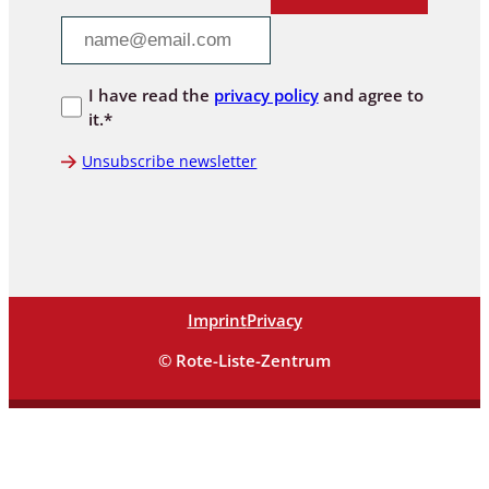
I have read the
privacy policy
and agree to
it.*
Unsubscribe newsletter
Imprint
Privacy
© Rote-Liste-Zentrum