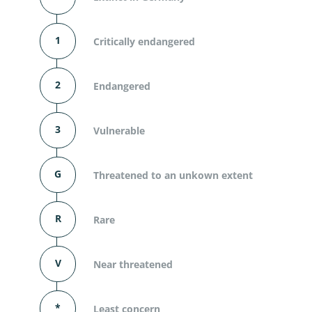
1
Critically endangered
2
Endangered
3
Vulnerable
G
Threatened to an unkown extent
R
Rare
V
Near threatened
*
Least concern