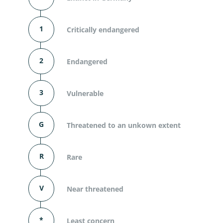
1
Critically endangered
2
Endangered
3
Vulnerable
G
Threatened to an unkown extent
R
Rare
V
Near threatened
*
Least concern