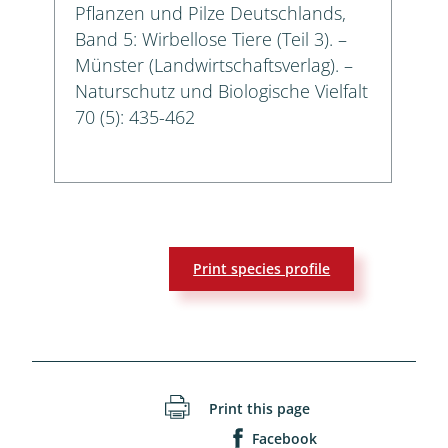
Pflanzen und Pilze Deutschlands,
Band 5: Wirbellose Tiere (Teil 3). –
Münster (Landwirtschaftsverlag). –
Naturschutz und Biologische Vielfalt
70 (5): 435-462
Print species profile
Print this page
Facebook