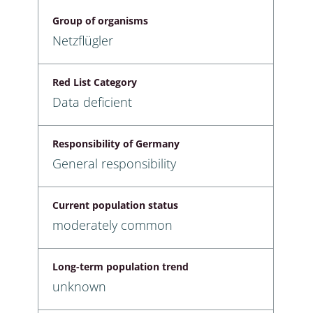
Group of organisms
Netzflügler
Red List Category
Data deficient
Responsibility of Germany
General responsibility
Current population status
moderately common
Long-term population trend
unknown