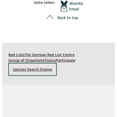
Seite teilen:
Bluesky
Email
Back to top
Red Lists
The German Red List Centre
Group of Organisms
Topics
Participate
Species Search Engine