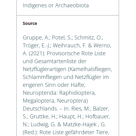
Indigenes or Archaeobiota
Source
Gruppe, A.; Potel, S.; Schmitz, O.;
Tröger, E.-J.; Weihrauch, F. & Werno,
A. (2021): Provisorische Rote Liste
und Gesamtartenliste der
Netzflüglerartigen (Kamelhalsfliegen,
Schlammfliegen und Netzflügler im
engeren Sinn oder Hafte;
Neuropterida: Raphidioptera,
Megaloptera, Neuroptera)
Deutschlands. – In: Ries, M.; Balzer,
S.; Gruttke, H.; Haupt, H.; Hofbauer,
N.; Ludwig, G. & Matzke-Hajek , G.
(Red.): Rote Liste gefährdeter Tiere,