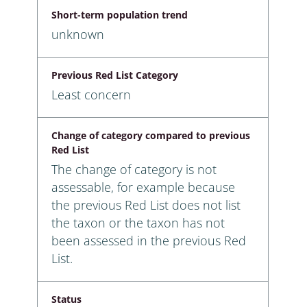
Short-term population trend
unknown
Previous Red List Category
Least concern
Change of category compared to previous
Red List
The change of category is not
assessable, for example because
the previous Red List does not list
the taxon or the taxon has not
been assessed in the previous Red
List.
Status