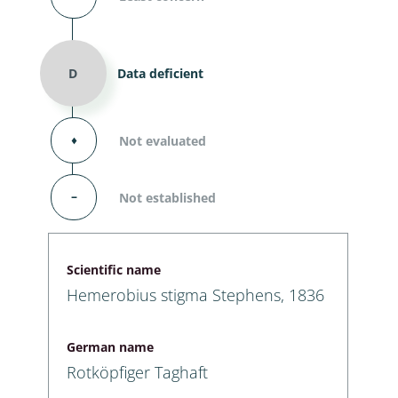
D
Data deficient
⬧
Not evaluated
–
Not established
Scientific name
Hemerobius stigma Stephens, 1836
German name
Rotköpfiger Taghaft