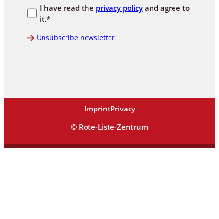
I have read the
privacy policy
and agree to
it.*
Unsubscribe newsletter
Imprint
Privacy
© Rote-Liste-Zentrum