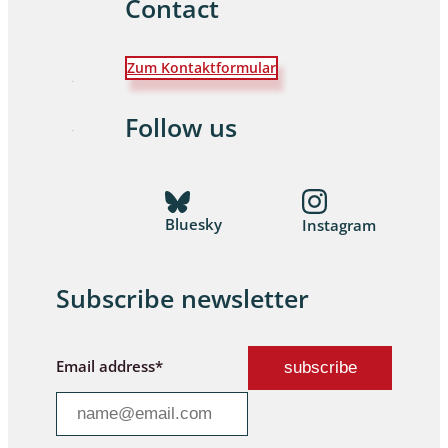
Contact
Zum Kontaktformular
Follow us
Bluesky
Instagram
Subscribe newsletter
Email address*