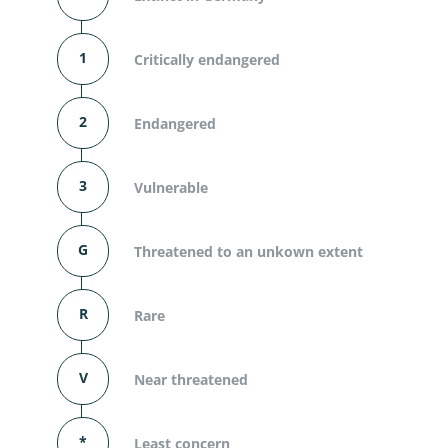
1
Critically endangered
2
Endangered
3
Vulnerable
G
Threatened to an unkown extent
R
Rare
V
Near threatened
*
Least concern