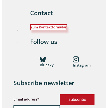
Contact
Zum Kontaktformular
Follow us
Bluesky
Instagram
Subscribe newsletter
Email address*