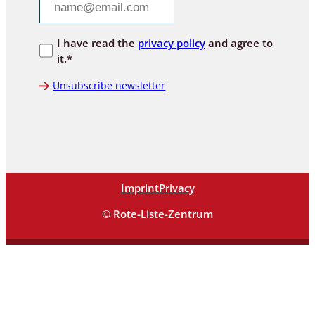
I have read the
privacy policy
and agree to
it.*
Unsubscribe newsletter
Imprint
Privacy
© Rote-Liste-Zentrum