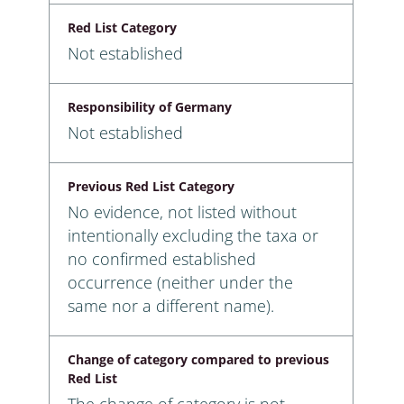
Red List Category
Not established
Responsibility of Germany
Not established
Previous Red List Category
No evidence, not listed without
intentionally excluding the taxa or
no confirmed established
occurrence (neither under the
same nor a different name).
Change of category compared to previous
Red List
The change of category is not