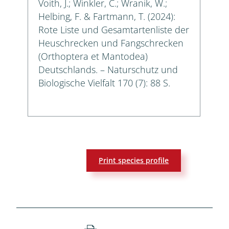
Voith, J.; Winkler, C.; Wranik, W.;
Helbing, F. & Fartmann, T. (2024):
Rote Liste und Gesamtartenliste der
Heuschrecken und Fangschrecken
(Orthoptera et Mantodea)
Deutschlands. – Naturschutz und
Biologische Vielfalt 170 (7): 88 S.
Print species profile