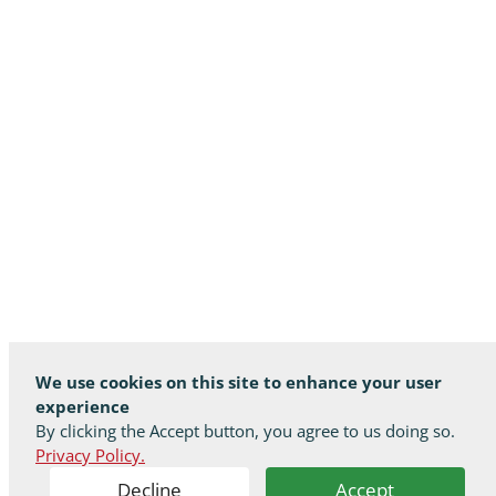
We use cookies on this site to enhance your user
experience
By clicking the Accept button, you agree to us doing so.
Privacy Policy.
Decline
Accept