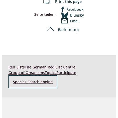
Print this page
Facebook
Seite teilen:
Bluesky
Email
Back to top
Red Lists
The German Red List Centre
Group of Organisms
Topics
Participate
Species Search Engine