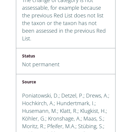
assessable, for example because
the previous Red List does not list
the taxon or the taxon has not
been assessed in the previous Red
List.
Status
Not permanent
Source
Poniatowski, D.; Detzel, P.; Drews, A.;
Hochkirch, A.; Hundertmark, I.;
Husemann, M.; Klatt, R.; Klugkist, H.;
Köhler, G.; Kronshage, A.; Maas, S.;
Moritz, R.; Pfeifer, M.A.; Stübing, S.;