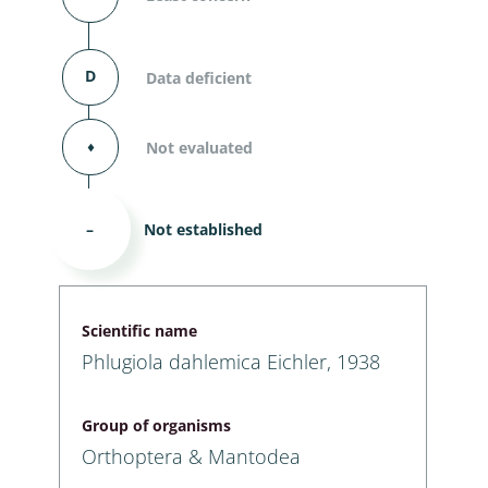
D
Data deficient
⬧
Not evaluated
–
Not established
Scientific name
Phlugiola dahlemica Eichler, 1938
Group of organisms
Orthoptera & Mantodea