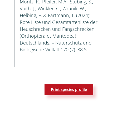
Moritz, R.; Pfeifer, M.A.; Stübing, S.;
Voith, J.; Winkler, C.; Wranik, W.;
Helbing, F. & Fartmann, T. (2024):
Rote Liste und Gesamtartenliste der
Heuschrecken und Fangschrecken
(Orthoptera et Mantodea)
Deutschlands. – Naturschutz und
Biologische Vielfalt 170 (7): 88 S.
Print species profile