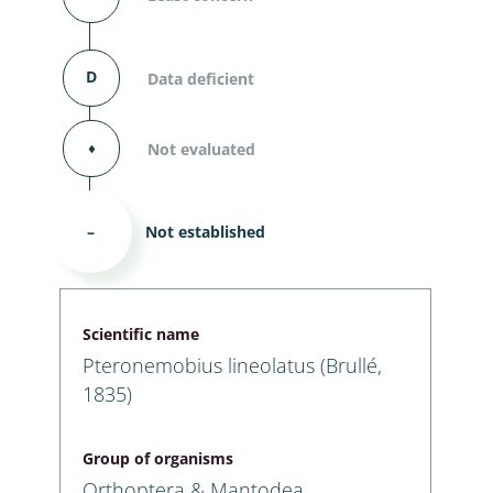
D
Data deficient
⬧
Not evaluated
–
Not established
Scientific name
Pteronemobius lineolatus (Brullé,
1835)
Group of organisms
Orthoptera & Mantodea