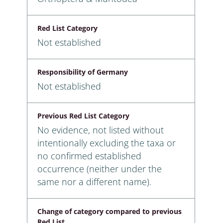
Red List Category
Not established
Responsibility of Germany
Not established
Previous Red List Category
No evidence, not listed without
intentionally excluding the taxa or
no confirmed established
occurrence (neither under the
same nor a different name).
Change of category compared to previous
Red List