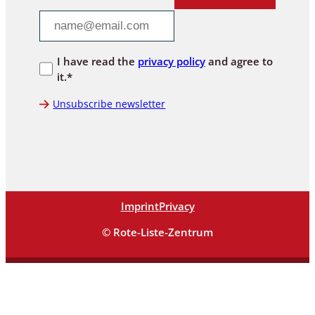
I have read the
privacy policy
and agree to
it.*
Unsubscribe newsletter
Imprint
Privacy
© Rote-Liste-Zentrum