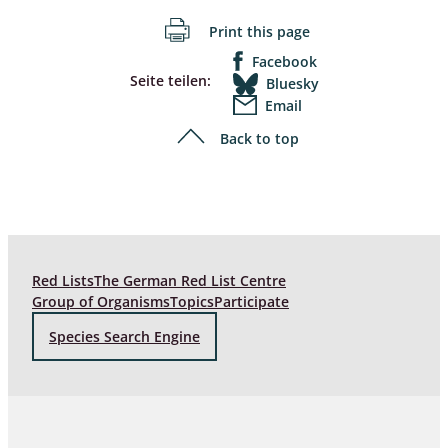
Print this page
Facebook
Seite teilen:
Bluesky
Email
Back to top
Red Lists
The German Red List Centre
Group of Organisms
Topics
Participate
Species Search Engine