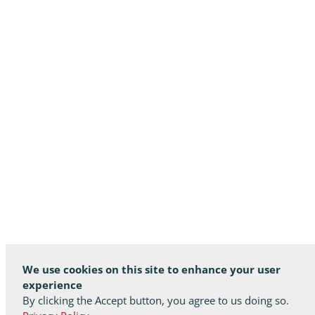
We use cookies on this site to enhance your user
experience
By clicking the Accept button, you agree to us doing so.