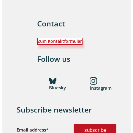
Contact
Zum Kontaktformular
Follow us
Bluesky
Instagram
Subscribe newsletter
Email address*