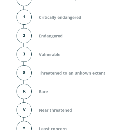
1
Critically endangered
2
Endangered
3
Vulnerable
G
Threatened to an unkown extent
R
Rare
V
Near threatened
*
Least concern