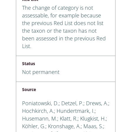
The change of category is not
assessable, for example because
the previous Red List does not list
the taxon or the taxon has not
been assessed in the previous Red
List.
Status
Not permanent
Source
Poniatowski, D.; Detzel, P.; Drews, A.;
Hochkirch, A.; Hundertmark, I.;
Husemann, M.; Klatt, R.; Klugkist, H.;
Köhler, G.; Kronshage, A.; Maas, S.;