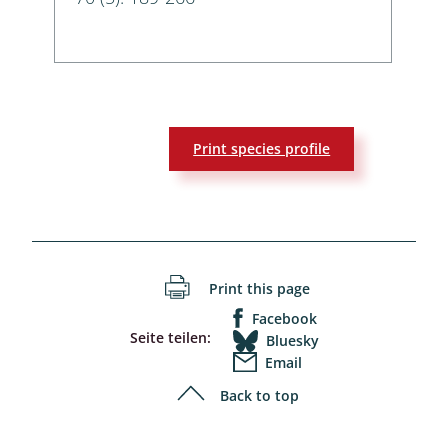
Print species profile
Print this page
Facebook
Seite teilen:
Bluesky
Email
Back to top