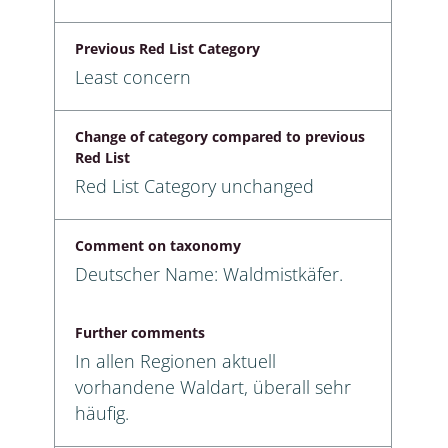
Previous Red List Category
Least concern
Change of category compared to previous
Red List
Red List Category unchanged
Comment on taxonomy
Deutscher Name: Waldmistkäfer.
Further comments
In allen Regionen aktuell
vorhandene Waldart, überall sehr
häufig.