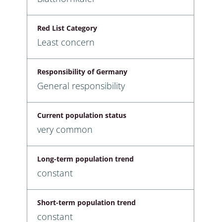
Red List Category
Least concern
Responsibility of Germany
General responsibility
Current population status
very common
Long-term population trend
constant
Short-term population trend
constant