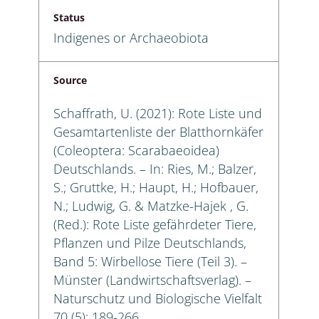
Status
Indigenes or Archaeobiota
Source
Schaffrath, U. (2021): Rote Liste und
Gesamtartenliste der Blatthornkäfer
(Coleoptera: Scarabaeoidea)
Deutschlands. – In: Ries, M.; Balzer,
S.; Gruttke, H.; Haupt, H.; Hofbauer,
N.; Ludwig, G. & Matzke-Hajek , G.
(Red.): Rote Liste gefährdeter Tiere,
Pflanzen und Pilze Deutschlands,
Band 5: Wirbellose Tiere (Teil 3). –
Münster (Landwirtschaftsverlag). –
Naturschutz und Biologische Vielfalt
70 (5): 189-266