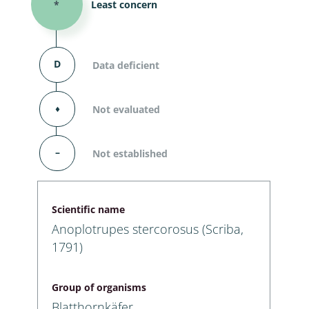
*
Least concern
D
Data deficient
⬧
Not evaluated
–
Not established
Scientific name
Anoplotrupes stercorosus (Scriba,
1791)
Group of organisms
Blatthornkäfer