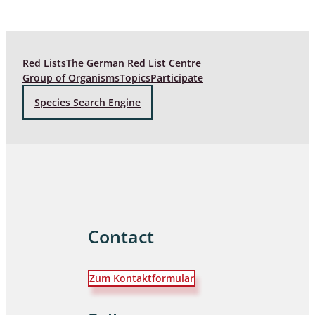
Red Lists
The German Red List Centre
Group of Organisms
Topics
Participate
Species Search Engine
Contact
Zum Kontaktformular