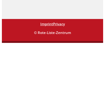
Imprint
Privacy
© Rote-Liste-Zentrum