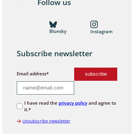
Follow us
Bluesky
Instagram
Subscribe newsletter
Email address*
I have read the
privacy policy
and agree to
it.*
Unsubscribe newsletter