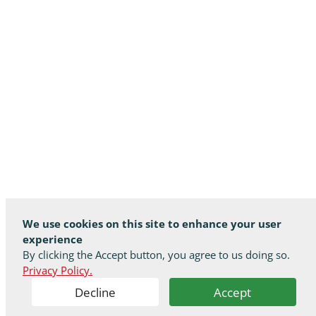
We use cookies on this site to enhance your user
experience
By clicking the Accept button, you agree to us doing so.
Privacy Policy.
Decline
Accept