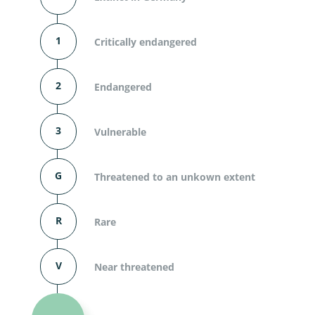
1
Critically endangered
2
Endangered
3
Vulnerable
G
Threatened to an unkown extent
R
Rare
V
Near threatened