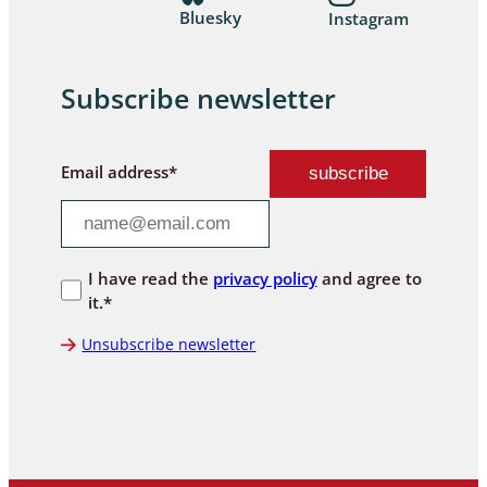
Bluesky
Instagram
Subscribe newsletter
Email address*
I have read the
privacy policy
and agree to
it.*
Unsubscribe newsletter