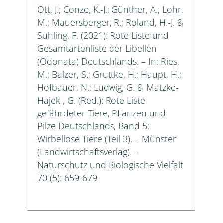
Ott, J.; Conze, K.-J.; Günther, A.; Lohr,
M.; Mauersberger, R.; Roland, H.-J. &
Suhling, F. (2021): Rote Liste und
Gesamtartenliste der Libellen
(Odonata) Deutschlands. – In: Ries,
M.; Balzer, S.; Gruttke, H.; Haupt, H.;
Hofbauer, N.; Ludwig, G. & Matzke-
Hajek , G. (Red.): Rote Liste
gefährdeter Tiere, Pflanzen und
Pilze Deutschlands, Band 5:
Wirbellose Tiere (Teil 3). – Münster
(Landwirtschaftsverlag). –
Naturschutz und Biologische Vielfalt
70 (5): 659-679