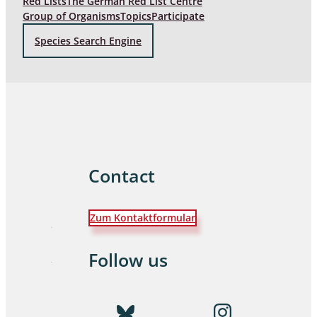
Red Lists
The German Red List Centre
Group of Organisms
Topics
Participate
Species Search Engine
Contact
Zum Kontaktformular
Follow us