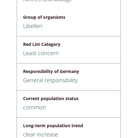
Group of organisms
Libellen
Red List Category
Least concern
Responsibility of Germany
General responsibility
Current population status
common
Long-term population trend
clear increase