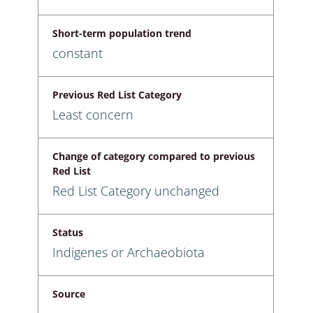
Short-term population trend
constant
Previous Red List Category
Least concern
Change of category compared to previous
Red List
Red List Category unchanged
Status
Indigenes or Archaeobiota
Source