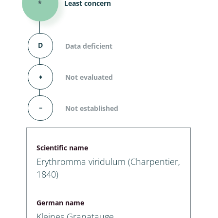
*
Least concern
D
Data deficient
⬧
Not evaluated
–
Not established
Scientific name
Erythromma viridulum (Charpentier,
1840)
German name
Kleines Granatauge