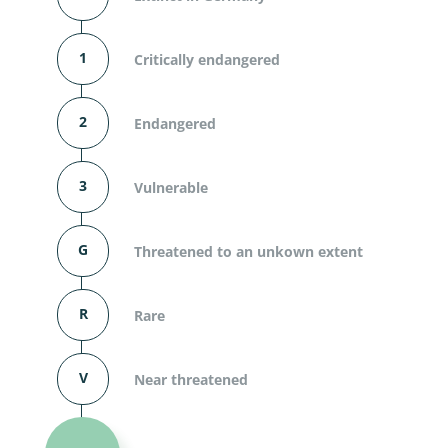
1
Critically endangered
2
Endangered
3
Vulnerable
G
Threatened to an unkown extent
R
Rare
V
Near threatened