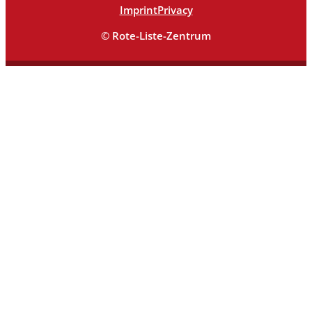
Imprint
Privacy
© Rote-Liste-Zentrum