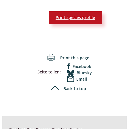
Print species profile
Print this page
Facebook
Seite teilen:
Bluesky
Email
Back to top