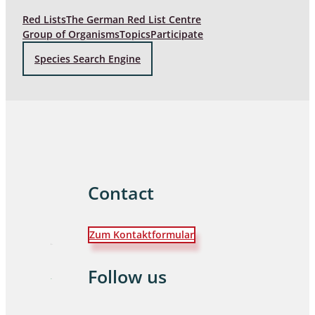
Red Lists
The German Red List Centre
Group of Organisms
Topics
Participate
Species Search Engine
Contact
Zum Kontaktformular
Follow us