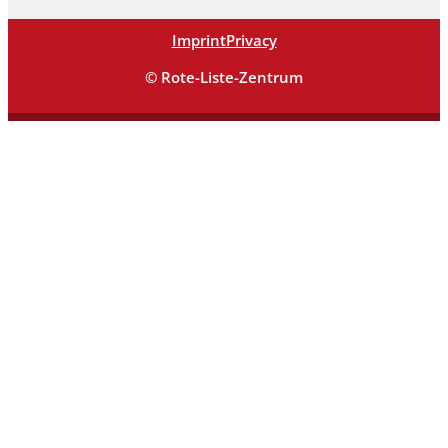
Imprint
Privacy
© Rote-Liste-Zentrum