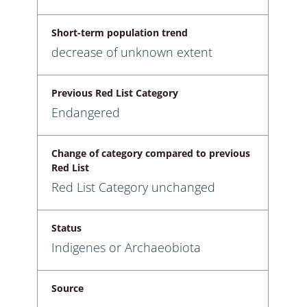
Short-term population trend
decrease of unknown extent
Previous Red List Category
Endangered
Change of category compared to previous
Red List
Red List Category unchanged
Status
Indigenes or Archaeobiota
Source