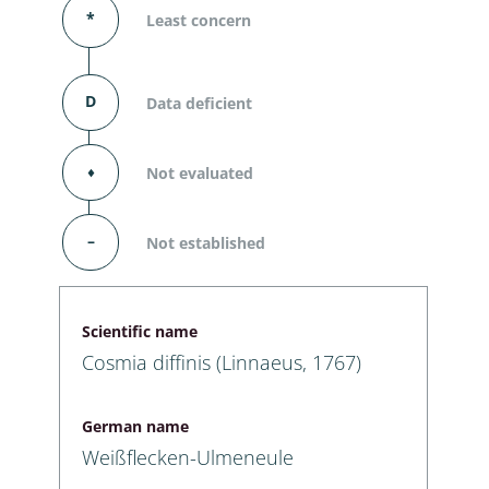
*
Least concern
D
Data deficient
⬧
Not evaluated
–
Not established
Scientific name
Cosmia diffinis (Linnaeus, 1767)
German name
Weißflecken-Ulmeneule