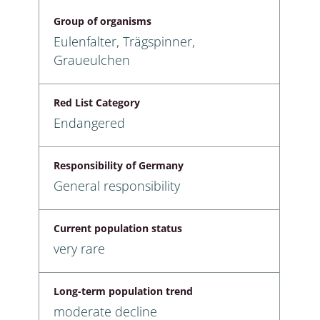
Group of organisms
Eulenfalter, Trägspinner,
Graueulchen
Red List Category
Endangered
Responsibility of Germany
General responsibility
Current population status
very rare
Long-term population trend
moderate decline