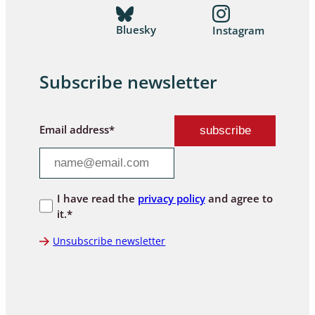
Bluesky
Instagram
Subscribe newsletter
Email address*
I have read the
privacy policy
and agree to
it.*
Unsubscribe newsletter