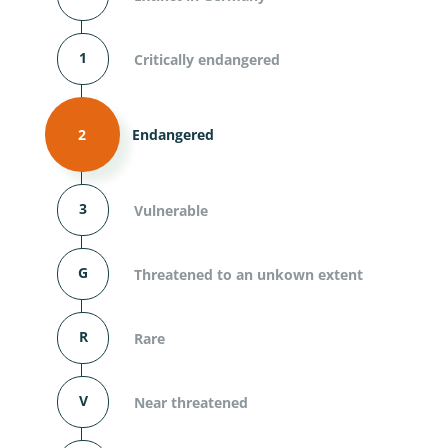
1
Critically endangered
2
Endangered
3
Vulnerable
G
Threatened to an unkown extent
R
Rare
V
Near threatened