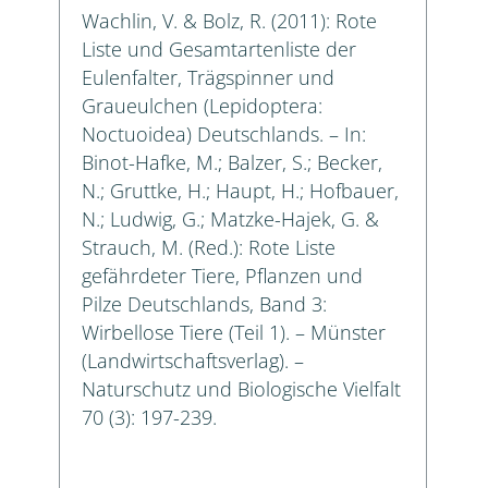
Wachlin, V. & Bolz, R. (2011): Rote
Liste und Gesamtartenliste der
Eulenfalter, Trägspinner und
Graueulchen (Lepidoptera:
Noctuoidea) Deutschlands. – In:
Binot-Hafke, M.; Balzer, S.; Becker,
N.; Gruttke, H.; Haupt, H.; Hofbauer,
N.; Ludwig, G.; Matzke-Hajek, G. &
Strauch, M. (Red.): Rote Liste
gefährdeter Tiere, Pflanzen und
Pilze Deutschlands, Band 3:
Wirbellose Tiere (Teil 1). – Münster
(Landwirtschaftsverlag). –
Naturschutz und Biologische Vielfalt
70 (3): 197-239.