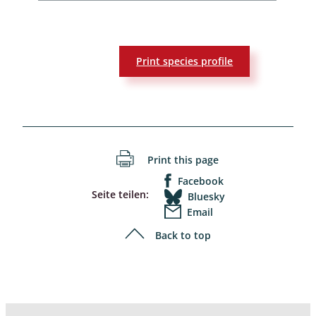
Print species profile
Print this page
Facebook
Seite teilen:
Bluesky
Email
Back to top