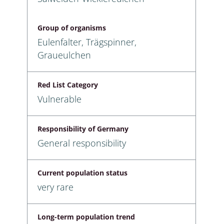
Group of organisms
Eulenfalter, Trägspinner,
Graueulchen
Red List Category
Vulnerable
Responsibility of Germany
General responsibility
Current population status
very rare
Long-term population trend