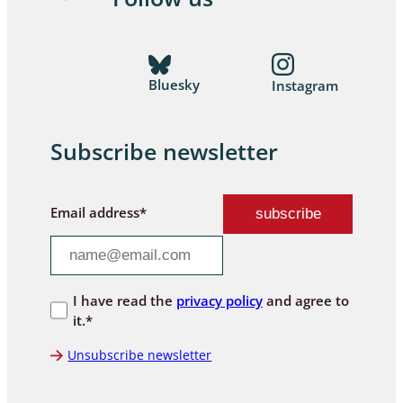
Bluesky
Instagram
Subscribe newsletter
Email address*
I have read the
privacy policy
and agree to
it.*
Unsubscribe newsletter