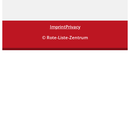
Imprint
Privacy
© Rote-Liste-Zentrum