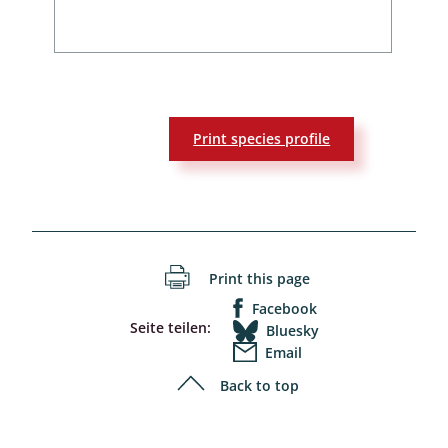
Print species profile
Print this page
Facebook
Seite teilen:
Bluesky
Email
Back to top