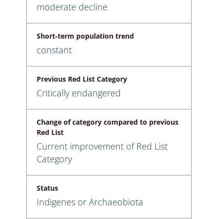
moderate decline
Short-term population trend
constant
Previous Red List Category
Critically endangered
Change of category compared to previous
Red List
Current improvement of Red List
Category
Status
Indigenes or Archaeobiota