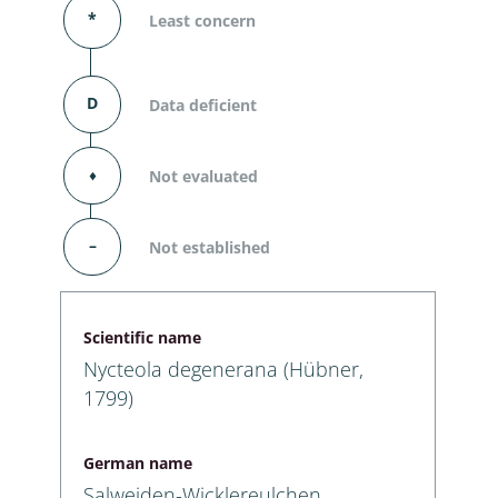
*
Least concern
D
Data deficient
⬧
Not evaluated
–
Not established
Scientific name
Nycteola degenerana (Hübner,
1799)
German name
Salweiden-Wicklereulchen