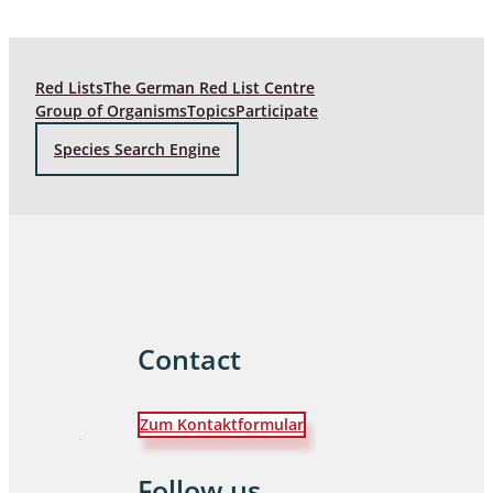
Red Lists
The German Red List Centre
Group of Organisms
Topics
Participate
Species Search Engine
Contact
Zum Kontaktformular
Follow us