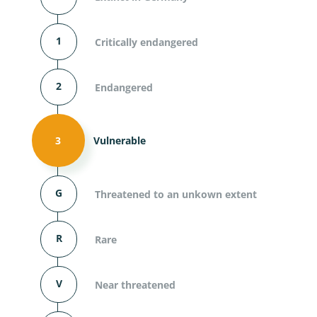
1
Critically endangered
2
Endangered
3
Vulnerable
G
Threatened to an unkown extent
R
Rare
V
Near threatened