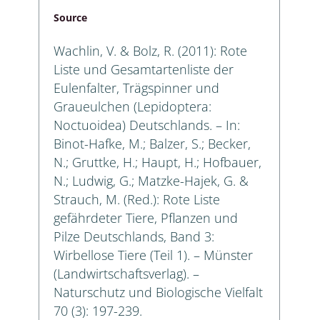
Source
Wachlin, V. & Bolz, R. (2011): Rote
Liste und Gesamtartenliste der
Eulenfalter, Trägspinner und
Graueulchen (Lepidoptera:
Noctuoidea) Deutschlands. – In:
Binot-Hafke, M.; Balzer, S.; Becker,
N.; Gruttke, H.; Haupt, H.; Hofbauer,
N.; Ludwig, G.; Matzke-Hajek, G. &
Strauch, M. (Red.): Rote Liste
gefährdeter Tiere, Pflanzen und
Pilze Deutschlands, Band 3:
Wirbellose Tiere (Teil 1). – Münster
(Landwirtschaftsverlag). –
Naturschutz und Biologische Vielfalt
70 (3): 197-239.